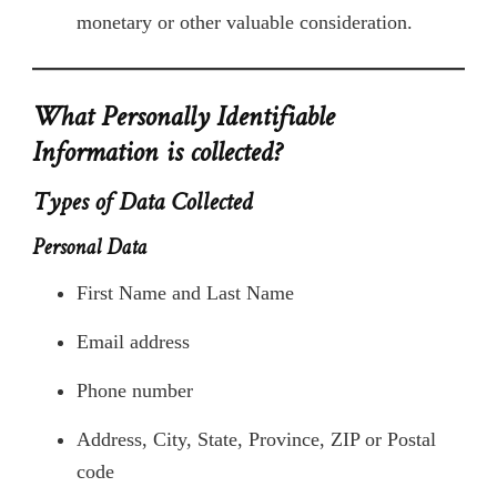
monetary or other valuable consideration.
What Personally Identifiable
Information is collected?
Types of Data Collected
Personal Data
First Name and Last Name
Email address
Phone number
Address, City, State, Province, ZIP or Postal
code