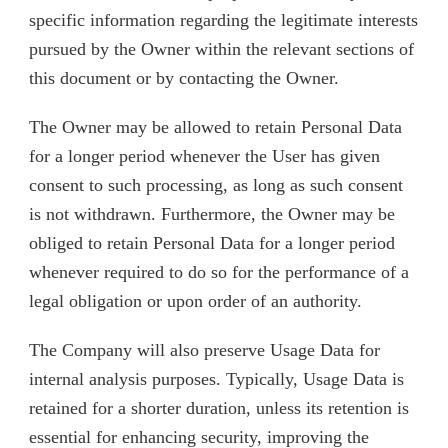
specific information regarding the legitimate interests
pursued by the Owner within the relevant sections of
this document or by contacting the Owner.
The Owner may be allowed to retain Personal Data
for a longer period whenever the User has given
consent to such processing, as long as such consent
is not withdrawn. Furthermore, the Owner may be
obliged to retain Personal Data for a longer period
whenever required to do so for the performance of a
legal obligation or upon order of an authority.
The Company will also preserve Usage Data for
internal analysis purposes. Typically, Usage Data is
retained for a shorter duration, unless its retention is
essential for enhancing security, improving the