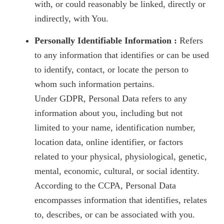
with, or could reasonably be linked, directly or
indirectly, with You.
Personally Identifiable Information :
Refers
to any information that identifies or can be used
to identify, contact, or locate the person to
whom such information pertains.
Under GDPR, Personal Data refers to any
information about you, including but not
limited to your name, identification number,
location data, online identifier, or factors
related to your physical, physiological, genetic,
mental, economic, cultural, or social identity.
According to the CCPA, Personal Data
encompasses information that identifies, relates
to, describes, or can be associated with you.