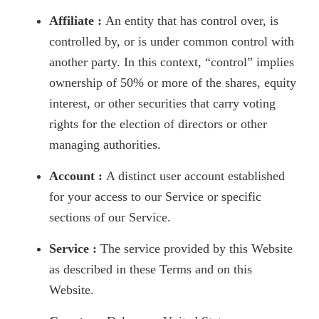
Affiliate :
An entity that has control over, is
controlled by, or is under common control with
another party. In this context, “control” implies
ownership of 50% or more of the shares, equity
interest, or other securities that carry voting
rights for the election of directors or other
managing authorities.
Account :
A distinct user account established
for your access to our Service or specific
sections of our Service.
Service :
The service provided by this Website
as described in these Terms and on this
Website.