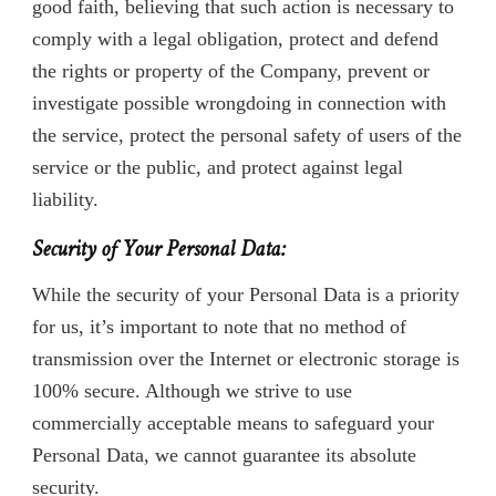
good faith, believing that such action is necessary to
comply with a legal obligation, protect and defend
the rights or property of the Company, prevent or
investigate possible wrongdoing in connection with
the service, protect the personal safety of users of the
service or the public, and protect against legal
liability.
Security of Your Personal Data:
While the security of your Personal Data is a priority
for us, it’s important to note that no method of
transmission over the Internet or electronic storage is
100% secure. Although we strive to use
commercially acceptable means to safeguard your
Personal Data, we cannot guarantee its absolute
security.