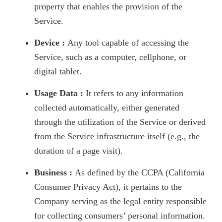
property that enables the provision of the
Service.
Device :
Any tool capable of accessing the
Service, such as a computer, cellphone, or
digital tablet.
Usage Data :
It refers to any information
collected automatically, either generated
through the utilization of the Service or derived
from the Service infrastructure itself (e.g., the
duration of a page visit).
Business :
As defined by the CCPA (California
Consumer Privacy Act), it pertains to the
Company serving as the legal entity responsible
for collecting consumers’ personal information.