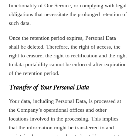
functionality of Our Service, or complying with legal
obligations that necessitate the prolonged retention of
such data.
Once the retention period expires, Personal Data
shall be deleted. Therefore, the right of access, the
right to erasure, the right to rectification and the right
to data portability cannot be enforced after expiration
of the retention period.
Transfer of Your Personal Data
Your data, including Personal Data, is processed at
the Company’s operational offices and other
locations involved in the processing. This implies
that the information might be transferred to and