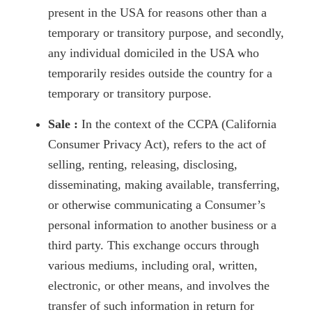
present in the USA for reasons other than a
temporary or transitory purpose, and secondly,
any individual domiciled in the USA who
temporarily resides outside the country for a
temporary or transitory purpose.
Sale :
In the context of the CCPA (California
Consumer Privacy Act), refers to the act of
selling, renting, releasing, disclosing,
disseminating, making available, transferring,
or otherwise communicating a Consumer’s
personal information to another business or a
third party. This exchange occurs through
various mediums, including oral, written,
electronic, or other means, and involves the
transfer of such information in return for