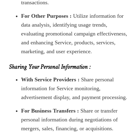
transactions.
For Other Purposes :
Utilize information for
data analysis, identifying usage trends,
evaluating promotional campaign effectiveness,
and enhancing Service, products, services,
marketing, and user experience.
Sharing Your Personal Information :
With Service Providers :
Share personal
information for Service monitoring,
advertisement display, and payment processing.
For Business Transfers :
Share or transfer
personal information during negotiations of
mergers, sales, financing, or acquisitions.