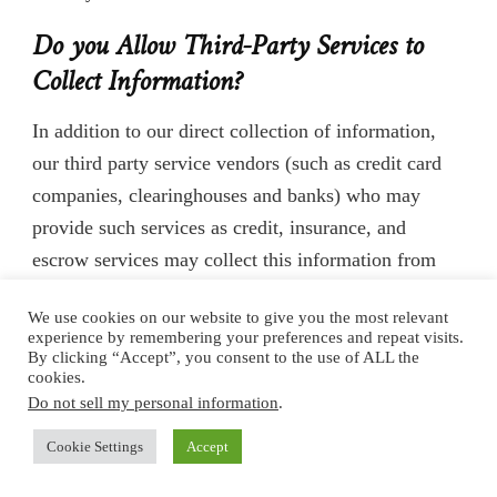
Do you Allow Third-Party Services to
Collect Information?
In addition to our direct collection of information,
our third party service vendors (such as credit card
companies, clearinghouses and banks) who may
provide such services as credit, insurance, and
escrow services may collect this information from
our Users. We do not control how these third parties
We use cookies on our website to give you the most relevant
use such information, but we do ask them to disclose
experience by remembering your preferences and repeat visits.
how they use personal information provided to them
By clicking “Accept”, you consent to the use of ALL the
cookies.
from Users. Some of these third parties may be
Do not sell my personal information
.
intermediaries that act solely as links in the
Cookie Settings
Accept
distribution chain, and do not store, retain, or use the
information given to them.