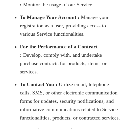
:
Monitor the usage of our Service.
To Manage Your Account :
Manage your
registration as a user, providing access to
various Service functionalities.
For the Performance of a Contract
:
Develop, comply with, and undertake
purchase contracts for products, items, or
services.
To Contact You :
Utilize email, telephone
calls, SMS, or other electronic communication
forms for updates, security notifications, and
informative communications related to Service
functionalities, products, or contracted services.