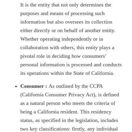
It is the entity that not only determines the
purposes and means of processing such
information but also oversees its collection
either directly or on behalf of another entity.
Whether operating independently or in
collaboration with others, this entity plays a
pivotal role in deciding how consumers’
personal information is processed and conducts
its operations within the State of California.
Consumer :
As outlined by the CCPA
(California Consumer Privacy Act), is defined
as a natural person who meets the criteria of
being a California resident. This residency
status, as specified in the legislation, includes
two key classifications: firstly, any individual