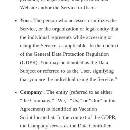
Website and/or the Service to Users.
You :
The person who accesses or utilizes the
Service, or the organization or legal entity that
the individual represents while accessing or
using the Service, as applicable. In the context
of the General Data Protection Regulation
(GDPR), You may be denoted as the Data
Subject or referred to as the User, signifying
that you are the individual using the Service.”
Company :
The entity (referred to as either
“the Company,” “We,” “Us,” or “Our” in this
Agreement) is identified as Vacation
Script located at. In the context of the GDPR,
the Company serves as the Data Controller.