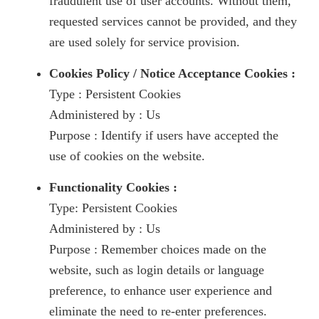
fraudulent use of user accounts. Without them,
requested services cannot be provided, and they
are used solely for service provision.
Cookies Policy / Notice Acceptance Cookies :
Type : Persistent Cookies
Administered by : Us
Purpose : Identify if users have accepted the
use of cookies on the website.
Functionality Cookies :
Type: Persistent Cookies
Administered by : Us
Purpose : Remember choices made on the
website, such as login details or language
preference, to enhance user experience and
eliminate the need to re-enter preferences.