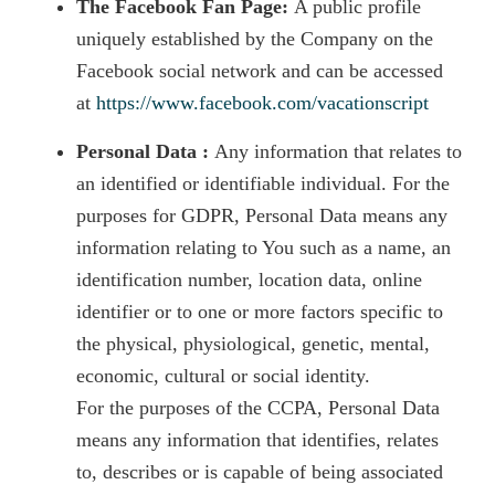
The Facebook Fan Page:
A public profile
uniquely established by the Company on the
Facebook social network and can be accessed
at
https://www.facebook.com/vacationscript
Personal Data :
Any information that relates to
an identified or identifiable individual. For the
purposes for GDPR, Personal Data means any
information relating to You such as a name, an
identification number, location data, online
identifier or to one or more factors specific to
the physical, physiological, genetic, mental,
economic, cultural or social identity.
For the purposes of the CCPA, Personal Data
means any information that identifies, relates
to, describes or is capable of being associated