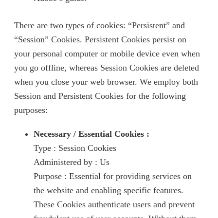
There are two types of cookies: “Persistent” and
“Session” Cookies. Persistent Cookies persist on
your personal computer or mobile device even when
you go offline, whereas Session Cookies are deleted
when you close your web browser. We employ both
Session and Persistent Cookies for the following
purposes:
Necessary / Essential Cookies :
Type : Session Cookies
Administered by : Us
Purpose : Essential for providing services on
the website and enabling specific features.
These Cookies authenticate users and prevent