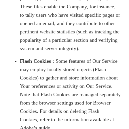
These files enable the Company, for instance,
to tally users who have visited specific pages or
opened an email, and they contribute to other
pertinent website statistics (such as tracking the
popularity of a particular section and verifying
system and server integrity).
Flash Cookies :
Some features of Our Service
may employ locally stored objects (Flash
Cookies) to gather and store information about
Your preferences or activity on Our Service.
Note that Flash Cookies are managed separately
from the browser settings used for Browser
Cookies. For details on deleting Flash
Cookies, refer to the information available at
Adobe’s guide.