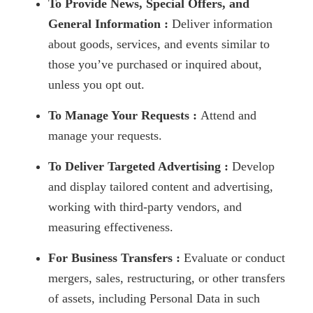
To Provide News, Special Offers, and
General Information :
Deliver information
about goods, services, and events similar to
those you’ve purchased or inquired about,
unless you opt out.
To Manage Your Requests :
Attend and
manage your requests.
To Deliver Targeted Advertising :
Develop
and display tailored content and advertising,
working with third-party vendors, and
measuring effectiveness.
For Business Transfers :
Evaluate or conduct
mergers, sales, restructuring, or other transfers
of assets, including Personal Data in such