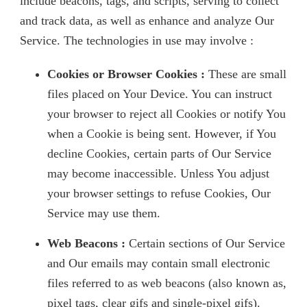
include beacons, tags, and scripts, serving to collect
and track data, as well as enhance and analyze Our
Service. The technologies in use may involve :
Cookies or Browser Cookies :
These are small
files placed on Your Device. You can instruct
your browser to reject all Cookies or notify You
when a Cookie is being sent. However, if You
decline Cookies, certain parts of Our Service
may become inaccessible. Unless You adjust
your browser settings to refuse Cookies, Our
Service may use them.
Web Beacons :
Certain sections of Our Service
and Our emails may contain small electronic
files referred to as web beacons (also known as,
pixel tags, clear gifs and single-pixel gifs).