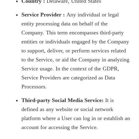
Country :
Delaware, United States
Service Provider :
Any individual or legal
entity processing data on behalf of the
Company. This term encompasses third-party
entities or individuals engaged by the Company
to support, deliver, or perform services related
to the Service, or aid the Company in analyzing
Service usage. In the context of the GDPR,
Service Providers are categorized as Data
Processors.
Third-party Social Media Service:
It is
defined as any website or social network
platform where a User can log in or establish an
account for accessing the Service.