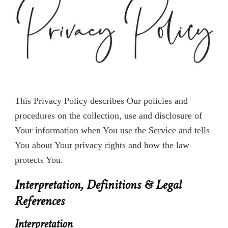
Privacy Policy of Vacation Script
This Privacy Policy describes Our policies and
procedures on the collection, use and disclosure of
Your information when You use the Service and tells
You about Your privacy rights and how the law
protects You.
Interpretation, Definitions & Legal
References
Interpretation