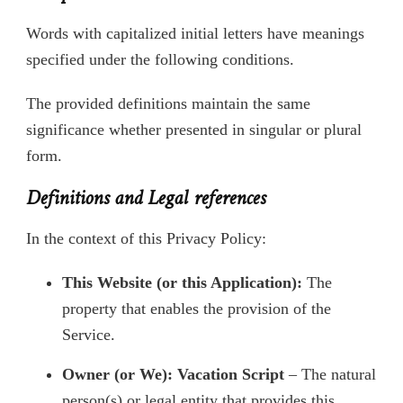
Words with capitalized initial letters have meanings
specified under the following conditions.
The provided definitions maintain the same
significance whether presented in singular or plural
form.
Definitions and Legal references
In the context of this Privacy Policy:
This Website (or this Application):
The
property that enables the provision of the
Service.
Owner (or We): Vacation Script
– The natural
person(s) or legal entity that provides this