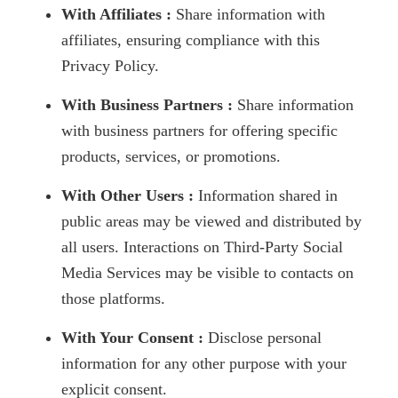
With Affiliates :
Share information with
affiliates, ensuring compliance with this
Privacy Policy.
With Business Partners :
Share information
with business partners for offering specific
products, services, or promotions.
With Other Users :
Information shared in
public areas may be viewed and distributed by
all users. Interactions on Third-Party Social
Media Services may be visible to contacts on
those platforms.
With Your Consent :
Disclose personal
information for any other purpose with your
explicit consent.