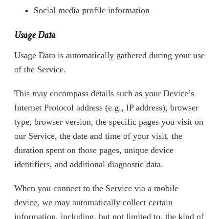
Social media profile information
Usage Data
Usage Data is automatically gathered during your use
of the Service.
This may encompass details such as your Device’s
Internet Protocol address (e.g., IP address), browser
type, browser version, the specific pages you visit on
our Service, the date and time of your visit, the
duration spent on those pages, unique device
identifiers, and additional diagnostic data.
When you connect to the Service via a mobile
device, we may automatically collect certain
information, including, but not limited to, the kind of