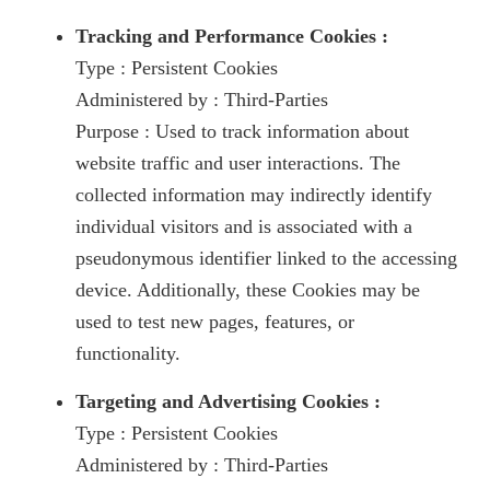
Tracking and Performance Cookies :
Type : Persistent Cookies
Administered by : Third-Parties
Purpose : Used to track information about
website traffic and user interactions. The
collected information may indirectly identify
individual visitors and is associated with a
pseudonymous identifier linked to the accessing
device. Additionally, these Cookies may be
used to test new pages, features, or
functionality.
Targeting and Advertising Cookies :
Type : Persistent Cookies
Administered by : Third-Parties