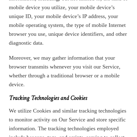
mobile device you utilize, your mobile device’s
unique ID, your mobile device’s IP address, your
mobile operating system, the type of mobile Internet
browser you use, unique device identifiers, and other
diagnostic data.
Moreover, we may gather information that your
browser transmits whenever you visit our Service,
whether through a traditional browser or a mobile
device.
Tracking Technologies and Cookies
We utilize Cookies and similar tracking technologies
to monitor activity on Our Service and store specific
information. The tracking technologies employed