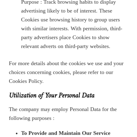
Purpose : Track browsing habits to display
advertising likely to be of interest. These
Cookies use browsing history to group users
with similar interests. With permission, third-
party advertisers place Cookies to show
relevant adverts on third-party websites.
For more details about the cookies we use and your
choices concerning cookies, please refer to our
Cookies Policy.
Utilization of Your Personal Data
The company may employ Personal Data for the
following purposes :
To Provide and Maintain Our Service