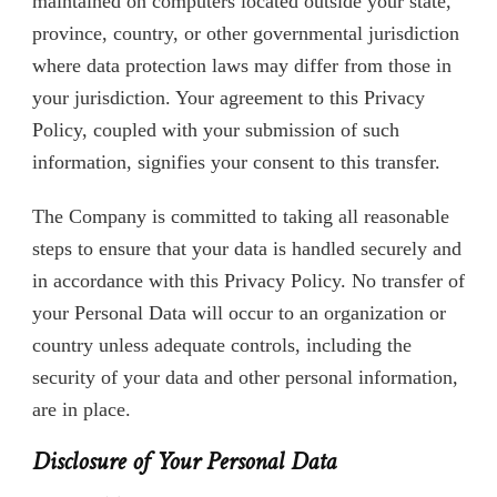
maintained on computers located outside your state,
province, country, or other governmental jurisdiction
where data protection laws may differ from those in
your jurisdiction. Your agreement to this Privacy
Policy, coupled with your submission of such
information, signifies your consent to this transfer.
The Company is committed to taking all reasonable
steps to ensure that your data is handled securely and
in accordance with this Privacy Policy. No transfer of
your Personal Data will occur to an organization or
country unless adequate controls, including the
security of your data and other personal information,
are in place.
Disclosure of Your Personal Data