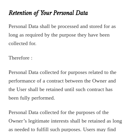
Retention of Your Personal Data
Personal Data shall be processed and stored for as
long as required by the purpose they have been
collected for.
Therefore :
Personal Data collected for purposes related to the
performance of a contract between the Owner and
the User shall be retained until such contract has
been fully performed.
Personal Data collected for the purposes of the
Owner’s legitimate interests shall be retained as long
as needed to fulfill such purposes. Users may find