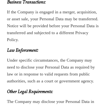
Business Transactions:
If the Company is engaged in a merger, acquisition,
or asset sale, your Personal Data may be transferred.
Notice will be provided before your Personal Data is
transferred and subjected to a different Privacy
Policy.
Law Enforcement:
Under specific circumstances, the Company may
need to disclose your Personal Data as required by
law or in response to valid requests from public
authorities, such as a court or government agency.
Other Legal Requirements:
The Company may disclose your Personal Data in