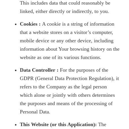
This includes data that could reasonably be
linked, either directly or indirectly, to you.
Cookies :
A cookie is a string of information
that a website stores on a visitor’s computer,
mobile device or any other device, including
information about Your browsing history on the
website as one of its various functions.
Data Controller :
For the purposes of the
GDPR (General Data Protection Regulation), it
refers to the Company as the legal person
which alone or jointly with others determines
the purposes and means of the processing of
Personal Data.
This Website (or this Application):
The