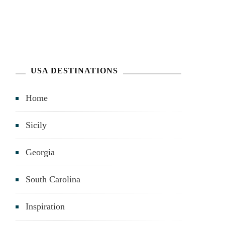
USA DESTINATIONS
Home
Sicily
Georgia
South Carolina
Inspiration