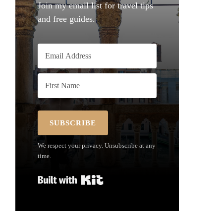
Join my email list for travel tips
and free guides.
SUBSCRIBE
We respect your privacy. Unsubscribe at any
time.
Built with Kit