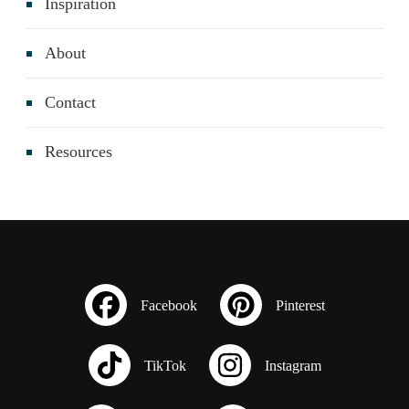
Inspiration
About
Contact
Resources