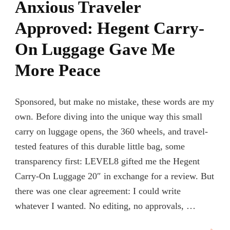
Anxious Traveler
Approved: Hegent Carry-
On Luggage Gave Me
More Peace
Sponsored, but make no mistake, these words are my
own. Before diving into the unique way this small
carry on luggage opens, the 360 wheels, and travel-
tested features of this durable little bag, some
transparency first: LEVEL8 gifted me the Hegent
Carry-On Luggage 20″ in exchange for a review. But
there was one clear agreement: I could write
whatever I wanted. No editing, no approvals, …