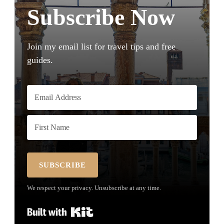
Subscribe Now
Join my email list for travel tips and free
guides.
SUBSCRIBE
We respect your privacy. Unsubscribe at any time.
Built with Kit