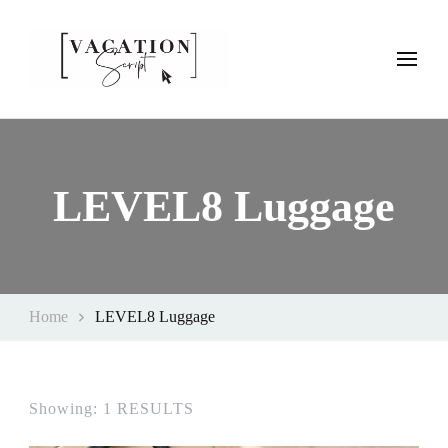
Vacation Script
Plan faster. Vacation smarter. Travel guides that work as hard as
you do.
LEVEL8 Luggage
Home
LEVEL8 Luggage
Showing: 1 RESULTS