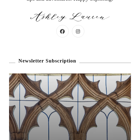
Newsletter Subscription