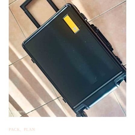
PACK
PLAN