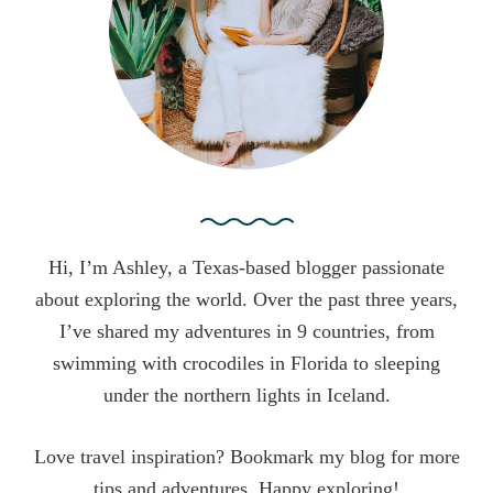
r
:
Hi, I’m Ashley, a Texas-based blogger passionate
about exploring the world. Over the past three years,
I’ve shared my adventures in 9 countries, from
swimming with crocodiles in Florida to sleeping
under the northern lights in Iceland.
Love travel inspiration? Bookmark my blog for more
tips and adventures. Happy exploring!