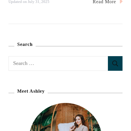
Read More
Updated on
July 31, 2025
Search
S
e
a
r
Meet Ashley
c
h
f
o