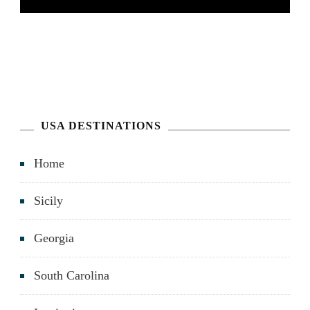
USA DESTINATIONS
Home
Sicily
Georgia
South Carolina