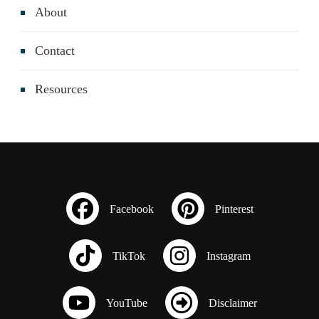
About
Contact
Resources