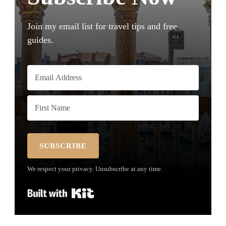
Join my email list for travel tips and free
guides.
SUBSCRIBE
We respect your privacy. Unsubscribe at any time.
Built with Kit