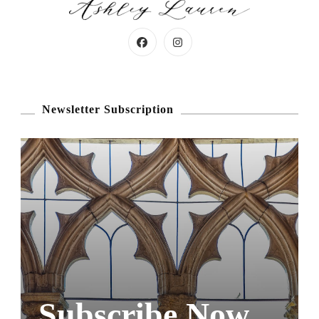
Newsletter Subscription
Subscribe Now