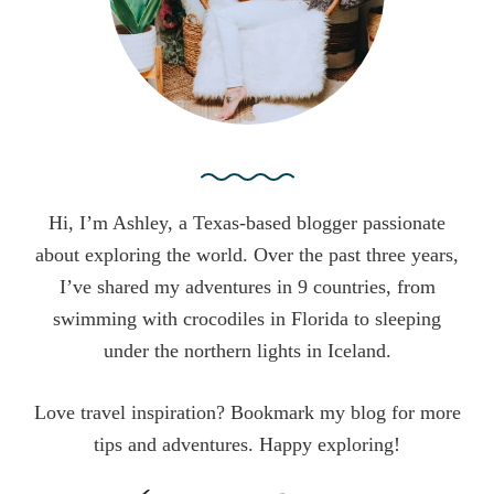
:
Hi, I’m Ashley, a Texas-based blogger passionate
about exploring the world. Over the past three years,
I’ve shared my adventures in 9 countries, from
swimming with crocodiles in Florida to sleeping
under the northern lights in Iceland.
Love travel inspiration? Bookmark my blog for more
tips and adventures. Happy exploring!