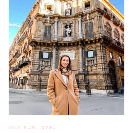
ITALY
PLAN
TRAVEL