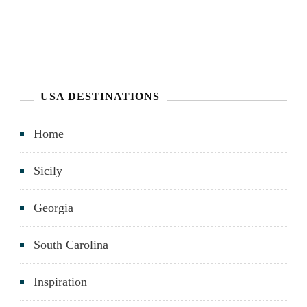
USA DESTINATIONS
Home
Sicily
Georgia
South Carolina
Inspiration