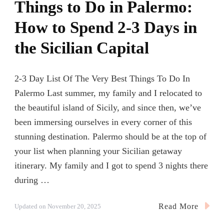
Things to Do in Palermo:
How to Spend 2-3 Days in
the Sicilian Capital
2-3 Day List Of The Very Best Things To Do In
Palermo Last summer, my family and I relocated to
the beautiful island of Sicily, and since then, we’ve
been immersing ourselves in every corner of this
stunning destination. Palermo should be at the top of
your list when planning your Sicilian getaway
itinerary. My family and I got to spend 3 nights there
during …
Read More
Updated on
November 20, 2025