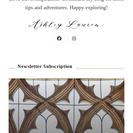
tips and adventures. Happy exploring!
Newsletter Subscription