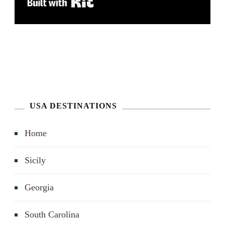
Built with Kit
USA DESTINATIONS
Home
Sicily
Georgia
South Carolina