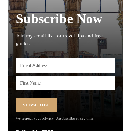
Subscribe Now
Join my email list for travel tips and free
guides.
SUBSCRIBE
We respect your privacy. Unsubscribe at any time.