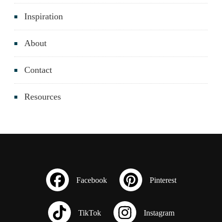
Inspiration
About
Contact
Resources