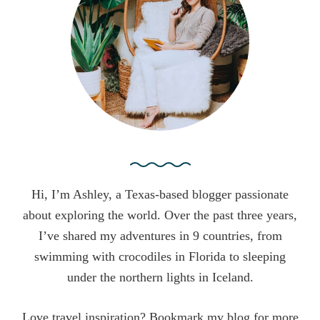
o
r
:
Hi, I’m Ashley, a Texas-based blogger passionate
about exploring the world. Over the past three years,
I’ve shared my adventures in 9 countries, from
swimming with crocodiles in Florida to sleeping
under the northern lights in Iceland.
Love travel inspiration? Bookmark my blog for more