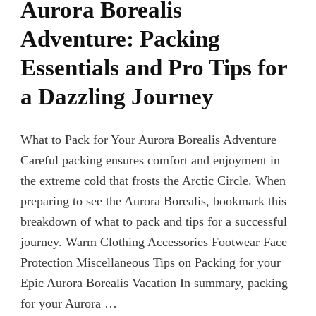
Aurora Borealis
Adventure: Packing
Essentials and Pro Tips for
a Dazzling Journey
What to Pack for Your Aurora Borealis Adventure
Careful packing ensures comfort and enjoyment in
the extreme cold that frosts the Arctic Circle. When
preparing to see the Aurora Borealis, bookmark this
breakdown of what to pack and tips for a successful
journey. Warm Clothing Accessories Footwear Face
Protection Miscellaneous Tips on Packing for your
Epic Aurora Borealis Vacation In summary, packing
for your Aurora …