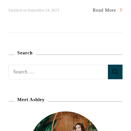
Read More
Updated on
September 24, 2023
Search
S
e
a
r
Meet Ashley
c
h
f