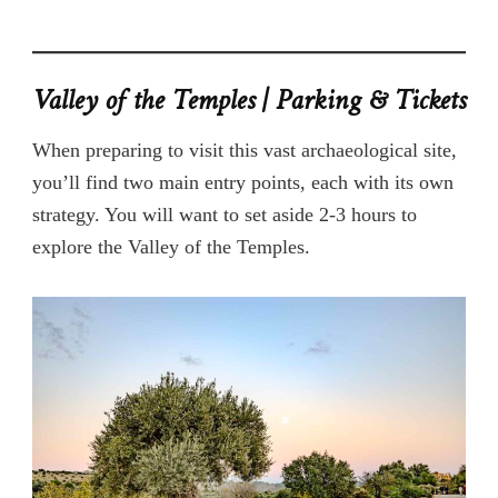
Valley of the Temples | Parking & Tickets
When preparing to visit this vast archaeological site,
you’ll find two main entry points, each with its own
strategy. You will want to set aside 2-3 hours to
explore the Valley of the Temples.