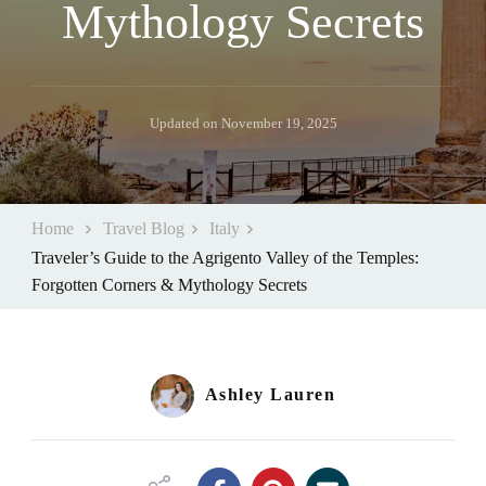
Mythology Secrets
Updated on
November 19, 2025
Home
Travel Blog
Italy
Traveler’s Guide to the Agrigento Valley of the Temples:
Forgotten Corners & Mythology Secrets
Ashley Lauren