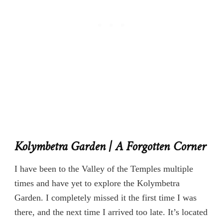
Kolymbetra Garden | A Forgotten Corner
I have been to the Valley of the Temples multiple
times and have yet to explore the Kolymbetra
Garden. I completely missed it the first time I was
there, and the next time I arrived too late. It’s located