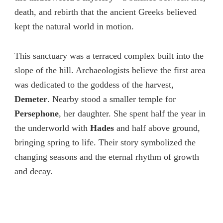
death, and rebirth that the ancient Greeks believed
kept the natural world in motion.
This sanctuary was a terraced complex built into the
slope of the hill. Archaeologists believe the first area
was dedicated to the goddess of the harvest,
Demeter
. Nearby stood a smaller temple for
Persephone
, her daughter. She spent half the year in
the underworld with
Hades
and half above ground,
bringing spring to life. Their story symbolized the
changing seasons and the eternal rhythm of growth
and decay.