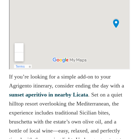
If you’re looking for a simple add-on to your
Agrigento itinerary, consider ending the day with a
sunset aperitivo in nearby Licata
. Set on a quiet
hilltop resort overlooking the Mediterranean, the
experience includes traditional Sicilian bites,
bruschetta with the estate’s own olive oil, and a
bottle of local wine—easy, relaxed, and perfectly