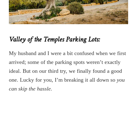
Valley of the Temples Parking Lots:
My husband and I were a bit confused when we first
arrived; some of the parking spots weren’t exactly
ideal. But on our third try, we finally found a good
one. Lucky for you, I’m breaking it all down so
you
can skip the hassle.