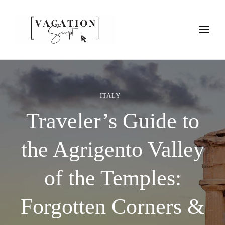
Vacation Script
Plan faster. Vacation smarter. Travel guides that work as hard as
you do.
ITALY
Traveler’s Guide to
the Agrigento Valley
of the Temples:
Forgotten Corners &