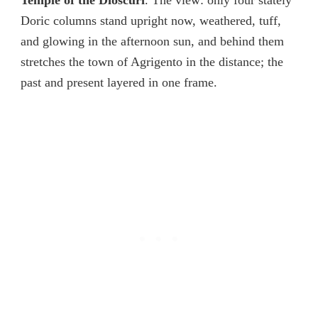
Temple of the Dioscuri
. The view: only four stately
Doric columns stand upright now, weathered, tuff,
and glowing in the afternoon sun, and behind them
stretches the town of Agrigento in the distance; the
past and present layered in one frame.