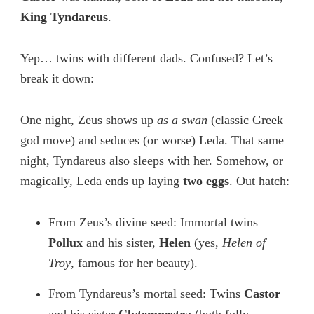
King Tyndareus
.
Yep… twins with different dads. Confused? Let’s
break it down:
One night, Zeus shows up
as a swan
(classic Greek
god move) and seduces (or worse) Leda. That same
night, Tyndareus also sleeps with her. Somehow, or
magically, Leda ends up laying
two eggs
. Out hatch:
From Zeus’s divine seed: Immortal twins
Pollux
and his sister,
Helen
(yes,
Helen of
Troy
, famous for her beauty).
From Tyndareus’s mortal seed: Twins
Castor
and his sister
Clytemnestra
(both fully