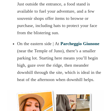
Just outside the entrance, a food stand is
available to fuel your adventure, and a few
souvenir shops offer items to browse or
purchase, including hats to protect your face
from the blistering sun.
On the eastern side | At
Parcheggio Giunone
(near the Temple of Juno), there’s a smaller
parking lot. Starting here means you’ll begin
high, gaze over the ridge, then meander
downhill through the site, which is ideal in the
heat of the afternoon when downhill helps.