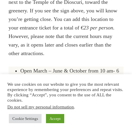
next to the Temple of the Dioscuri, toward the
greenery. If you see the sign above, you will know
you’re getting close. You can add this location to
your entrance ticket for a total of
€23 per person
.
However,
pl
ease note that the current hours may
vary, as it opens later and closes earlier than the
other attractions.
Open March – June & October from 10 am- 6
pm
We use cookies on our website to give you the most relevant
experience by remembering your preferences and repeat visits.
Open July – September from 10 am- 7 pm
By clicking “Accept”, you consent to the use of ALL the
[worst time to come to Sicily by the way]
cookies.
Do not sell my personal information
.
Open November – February from 10 am- 4 pm
Cookie Settings
Accept
Hidden among the temple stones (literally) is a little-