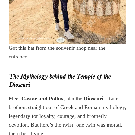
Got this hat from the souvenir shop near the
entrance.
The Mythology behind the Temple of the
Dioscuri
Meet
Castor and Pollux
, aka the
Dioscuri
—twin
brothers straight out of Greek and Roman mythology,
legendary for loyalty, courage, and brotherly
devotion. But here’s the twist: one twin was mortal,
the other divine.