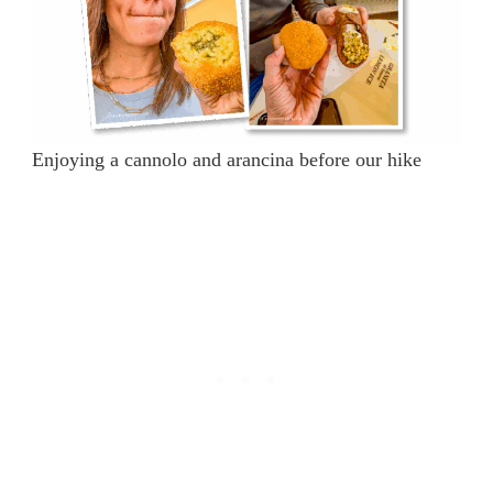
Enjoying a cannolo and arancina before our hike