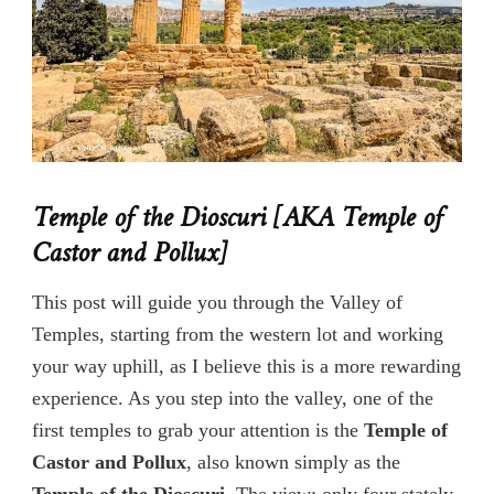
Temple of the Dioscuri
[AKA Temple of
Castor and Pollux]
This post will guide you through the Valley of
Temples, starting from the western lot and working
your way uphill, as I believe this is a more rewarding
experience. As you step into the valley, one of the
first temples to grab your attention is the
Temple of
Castor and Pollux
, also known simply as the