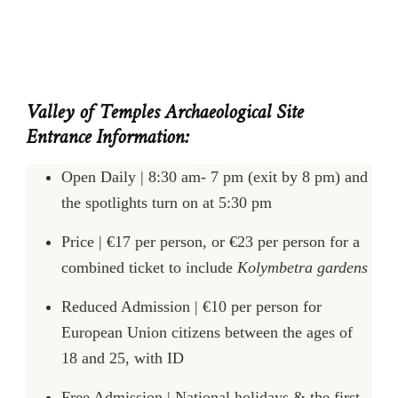
Valley of Temples Archaeological Site
Entrance Information:
Open Daily | 8:30 am- 7 pm (exit by 8 pm) and
the spotlights turn on at 5:30 pm
Price | €17 per person, or €23 per person for a
combined ticket to include
Kolymbetra gardens
Reduced Admission | €10 per person for
European Union citizens between the ages of
18 and 25, with ID
Free Admission | National holidays & the first