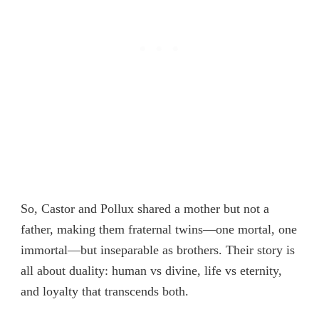
So, Castor and Pollux shared a mother but not a
father, making them fraternal twins—one mortal, one
immortal—but inseparable as brothers. Their story is
all about duality: human vs divine, life vs eternity,
and loyalty that transcends both.