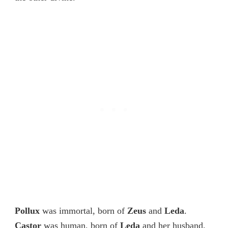
Pollux
was immortal, born of
Zeus
and
Leda
.
Castor
was human, born of
Leda
and her husband,