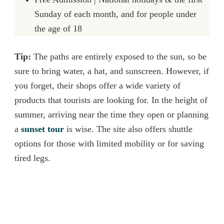
Sunday of each month, and for people under
the age of 18
Tip:
The paths are entirely exposed to the sun, so be
sure to bring water, a hat, and sunscreen. However, if
you forget, their shops offer a wide variety of
products that tourists are looking for. In the height of
summer, arriving near the time they open or planning
a
sunset tour
is wise. The site also offers shuttle
options for those with limited mobility or for saving
tired legs.