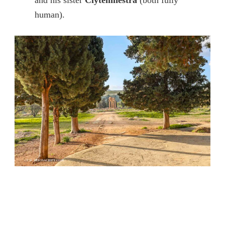
human).