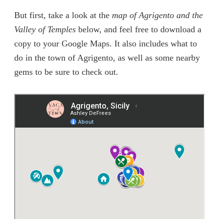
But first, take a look at the
map of Agrigento and the
Valley of Temples
below, and feel free to download a
copy to your Google Maps. It also includes what to
do in the town of Agrigento, as well as some nearby
gems to be sure to check out.