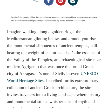
Imagine walking along a golden ridge, the
Mediterranean glinting below, and around you rise
the monumental silhouettes of ancient temples, still
bearing the weight of centuries. That’s the essence of
the Valley of the Temples, an archaeological site near
modern Agrigento that was once the proud Greek
city of Akragas. It’s one of Sicily’s seven
UNESCO
World Heritage Sites
. Inscribed for its extraordinary
collection of ancient Greek architecture, the site
invites travelers into a living landscape where history
and monumental stones whisper tales of myth and