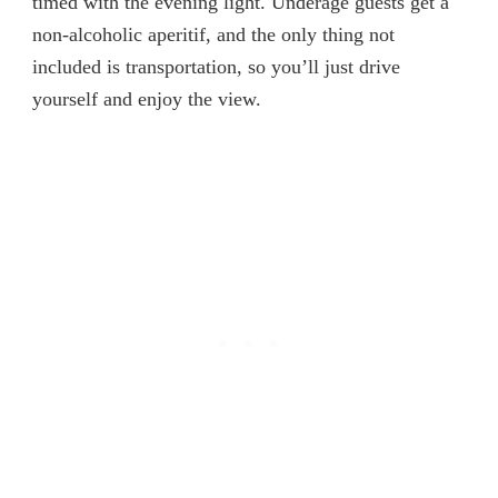
timed with the evening light. Underage guests get a
non-alcoholic aperitif, and the only thing not
included is transportation, so you’ll just drive
yourself and enjoy the view.