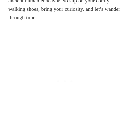
ancient human endeavor. So slip on your comfy
walking shoes, bring your curiosity, and let’s wander
through time.