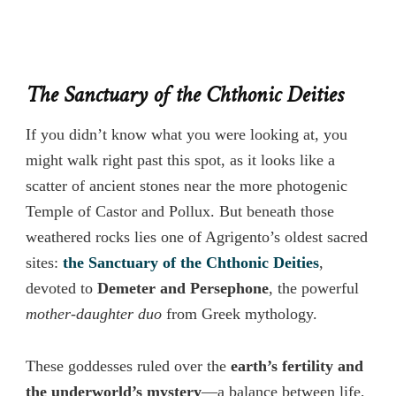
The Sanctuary of the Chthonic Deities
If you didn’t know what you were looking at, you
might walk right past this spot, as it looks like a
scatter of ancient stones near the more photogenic
Temple of Castor and Pollux. But beneath those
weathered rocks lies one of Agrigento’s oldest sacred
sites:
the Sanctuary of the Chthonic Deities
,
devoted to
Demeter and Persephone
, the powerful
mother-daughter duo
from Greek mythology.
These goddesses ruled over the
earth’s fertility and
the underworld’s mystery
—a balance between life,