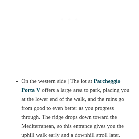
On the western side | The lot at
Parcheggio
Porta V
offers a large area to park, placing you
at the lower end of the walk, and the ruins go
from good to even better as you progress
through. The ridge drops down toward the
Mediterranean, so this entrance gives you the
uphill walk early and a downhill stroll later.