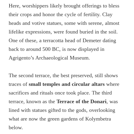
Here, worshippers likely brought offerings to bless
their crops and honor the cycle of fertility. Clay
heads and votive statues, some with serene, almost
lifelike expressions, were found buried in the soil.
One of these, a terracotta head of Demeter dating
back to around 500 BC, is now displayed in
Agrigento’s Archaeological Museum.
The second terrace, the best preserved, still shows
traces of
small temples and circular altars
where
sacrifices and rituals once took place. The third
terrace, known as the
Terrace of the Donari
, was
lined with statues gifted to the gods, overlooking
what are now the green gardens of Kolymbetra
below.