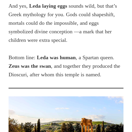
And yes,
Leda laying eggs
sounds wild, but that’s
Greek mythology for you. Gods could shapeshift,
mortals could do
the imp
ossible, and eggs
symbolized divine conception —a mark that her
children were extra special.
Bottom line:
Leda was human
, a Spartan queen.
Zeus was the swan
, and together they produced the
Dioscuri, after
whom this temple is named.