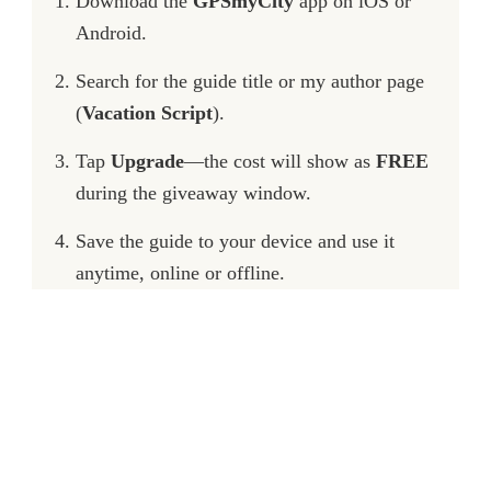
Download the
GPSmyCity
app on iOS or
Android.
Search for the guide title or my author page
(
Vacation Script
).
Tap
Upgrade
—the cost will show as
FREE
during the giveaway window.
Save the guide to your device and use it
anytime, online or offline.