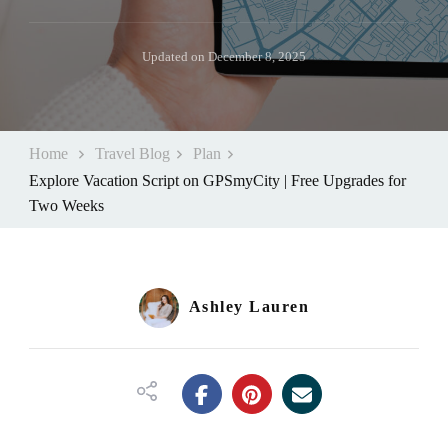
Updated on
December 8, 2025
Home
Travel Blog
Plan
Explore Vacation Script on GPSmyCity | Free Upgrades for
Two Weeks
Ashley Lauren