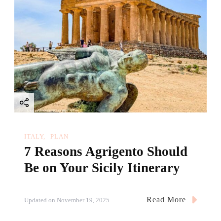
ITALY
PLAN
7 Reasons Agrigento Should
Be on Your Sicily Itinerary
Read More
Updated on
November 19, 2025