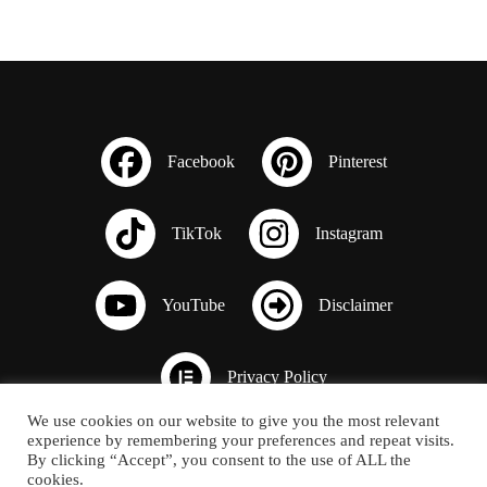
We use cookies on our website to give you the most relevant
experience by remembering your preferences and repeat visits.
By clicking “Accept”, you consent to the use of ALL the
cookies.