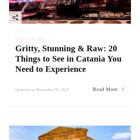
ITALY
PLAN
Gritty, Stunning & Raw: 20
Things to See in Catania You
Need to Experience
Read More
Updated on
November 20, 2025