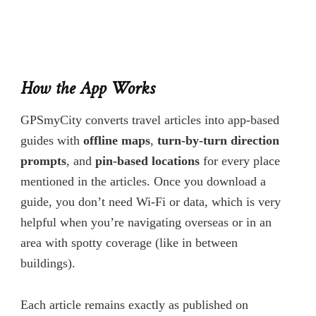
How the App Works
GPSmyCity converts travel articles into app-based
guides with
offline maps
,
turn-by-turn direction
prompts
, and
pin-based locations
for every place
mentioned in the articles. Once you download a
guide, you don’t need Wi-Fi or data, which is very
helpful when you’re navigating overseas or in an
area with spotty coverage (like in between
buildings).
Each article remains exactly as published on