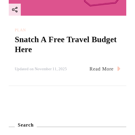
PLAN
Snatch A Free Travel Budget
Here
Read More
Updated on
November 11, 2025
Search