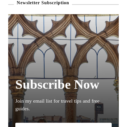
Newsletter Subscription
Subscribe Now
Join my email list for travel tips and free
guides.