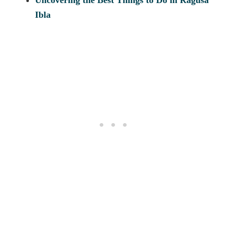
Uncovering the Best Things to Do in Ragusa
Ibla