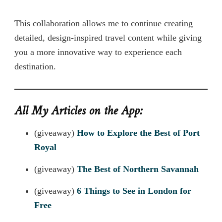
This collaboration allows me to continue creating
detailed, design-inspired travel content while giving
you a more innovative way to experience each
destination.
All My Articles on the App:
(giveaway)
How to Explore the Best of Port
Royal
(giveaway)
The Best of Northern Savannah
(giveaway)
6 Things to See in London for
Free