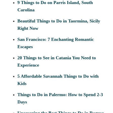
9 Things to Do on Parris Island, South
Carolina
Beautiful Things to Do in Taormina, Sicily
Right Now
San Francisco: 7 Enchanting Romantic
Escapes
20 Things to See in Catania You Need to
Experience
5 Affordable Savannah Things to Do with
Kids
Things to Do in Palermo: How to Spend 2-3
Days