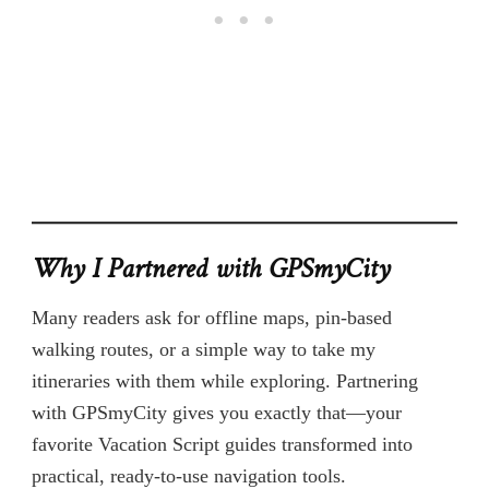
Why I Partnered with GPSmyCity
Many readers ask for offline maps, pin-based
walking routes, or a simple way to take my
itineraries with them while exploring. Partnering
with GPSmyCity gives you exactly that—your
favorite Vacation Script guides transformed into
practical, ready-to-use navigation tools.