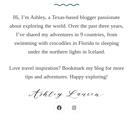
Hi, I’m Ashley, a Texas-based blogger passionate
about exploring the world. Over the past three years,
I’ve shared my adventures in 9 countries, from
swimming with crocodiles in Florida to sleeping
under the northern lights in Iceland.
Love travel inspiration? Bookmark my blog for more
tips and adventures. Happy exploring!