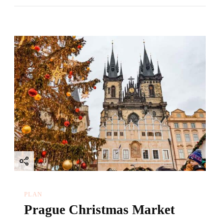
PLAN
Prague Christmas Market