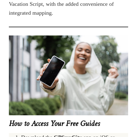
Vacation Script, with the added convenience of
integrated mapping.
How to Access Your Free Guides