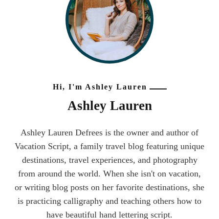
Hi, I'm Ashley Lauren
Ashley Lauren
Ashley Lauren Defrees is the owner and author of
Vacation Script, a family travel blog featuring unique
destinations, travel experiences, and photography
from around the world. When she isn't on vacation,
or writing blog posts on her favorite destinations, she
is practicing calligraphy and teaching others how to
have beautiful hand lettering script.