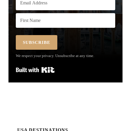
SUBSCRIBE
We respect your privacy. Unsubscribe at any time.
Built with Kit
USA DESTINATIONS