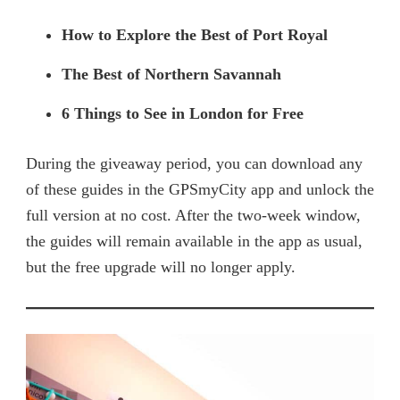
How to Explore the Best of Port Royal
The Best of Northern Savannah
6 Things to See in London for Free
During the giveaway period, you can download any
of these guides in the GPSmyCity app and unlock the
full version at no cost. After the two-week window,
the guides will remain available in the app as usual,
but the free upgrade will no longer apply.