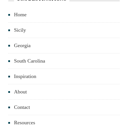
Home
Sicily
Georgia
South Carolina
Inspiration
About
Contact
Resources