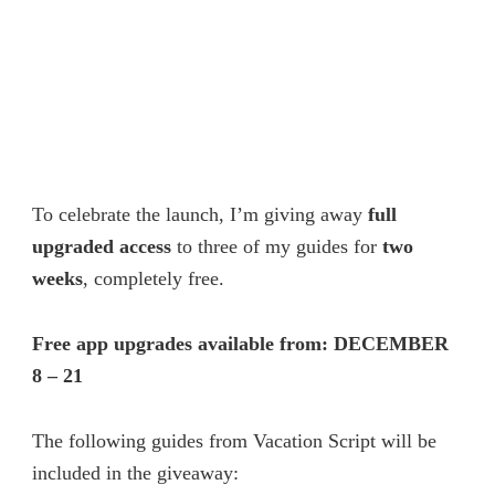
To celebrate the launch, I’m giving away
full
upgraded access
to three of my guides for
two
weeks
, completely free.
Free app upgrades available from: DECEMBER
8 – 21
The following guides from Vacation Script will be
included in the giveaway: