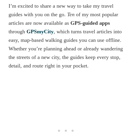
I’m excited to share a new way to take my travel
guides with you on the go.
Ten
of my most popular
articles are now available as
GPS-guided apps
through
GPSmyCity
, which turns travel articles into
easy, map-based walking guides you can use offline.
Whether you’re planning ahead or already wandering
the streets of a new city, the guides keep every stop,
detail, and route right in your pocket.