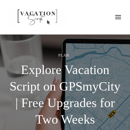
Vacation Script
Plan faster. Vacation smarter. Travel guides that work as hard as
you do.
PLAN
Explore Vacation
Script on GPSmyCity
| Free Upgrades for
Two Weeks