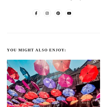
YOU MIGHT ALSO ENJOY: