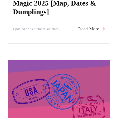
Magic 2025 [Map, Dates &
Dumplings]
Read More
Updated on
September 30, 2025