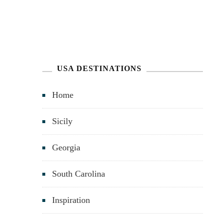
USA DESTINATIONS
Home
Sicily
Georgia
South Carolina
Inspiration