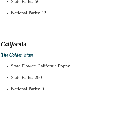
State Parks: 56
National Parks: 12
California
The Golden State
State Flower: California Poppy
State Parks: 280
National Parks: 9