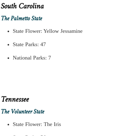
South Carolina
The Palmetto State
State Flower: Yellow Jessamine
State Parks: 47
National Parks: 7
Tennessee
The Volunteer State
State Flower: The Iris