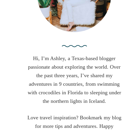
:
Hi, I’m Ashley, a Texas-based blogger
passionate about exploring the world. Over
the past three years, I’ve shared my
adventures in 9 countries, from swimming
with crocodiles in Florida to sleeping under
the northern lights in Iceland.
Love travel inspiration? Bookmark my blog
for more tips and adventures. Happy