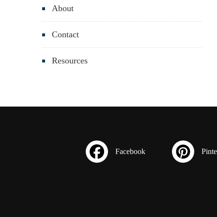
About
Contact
Resources