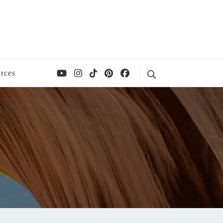
rces
Search