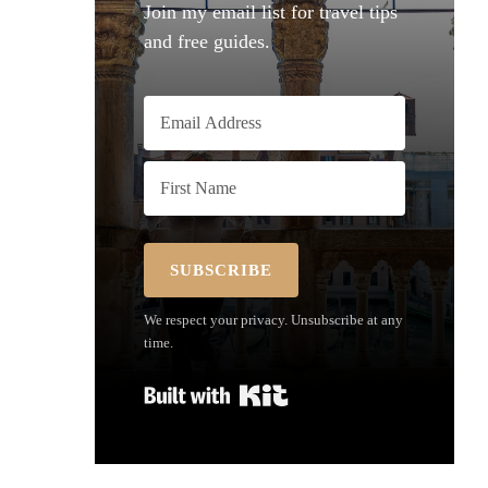
Join my email list for travel tips
and free guides.
SUBSCRIBE
We respect your privacy. Unsubscribe at any
time.
Built with Kit