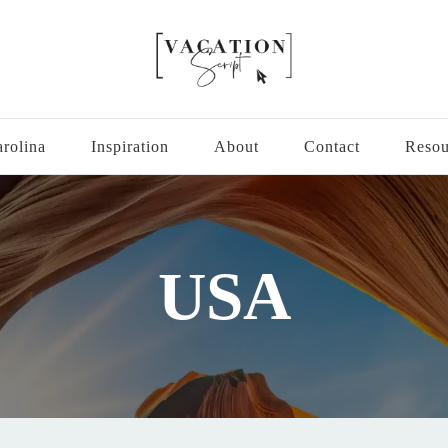
hard as you do.
rolina
Inspiration
About
Contact
Resou
USA