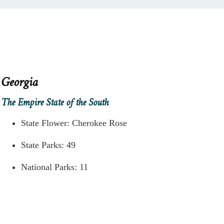
Georgia
The Empire State of the South
State Flower: Cherokee Rose
State Parks: 49
National Parks: 11