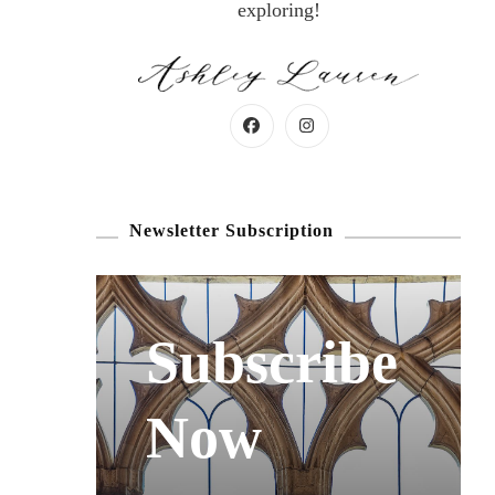
exploring!
Newsletter Subscription
Subscribe
Now