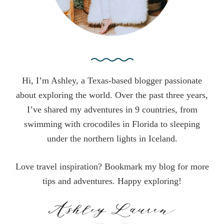
Hi, I’m Ashley, a Texas-based blogger passionate
about exploring the world. Over the past three years,
I’ve shared my adventures in 9 countries, from
swimming with crocodiles in Florida to sleeping
under the northern lights in Iceland.
Love travel inspiration? Bookmark my blog for more
tips and adventures. Happy exploring!