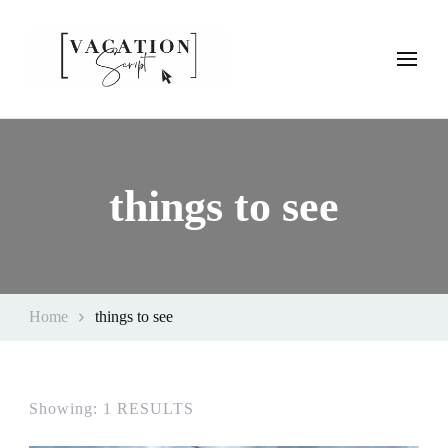
Vacation Script
Plan faster. Vacation smarter. Travel guides that work as hard as
you do.
things to see
Home
things to see
Showing: 1 RESULTS