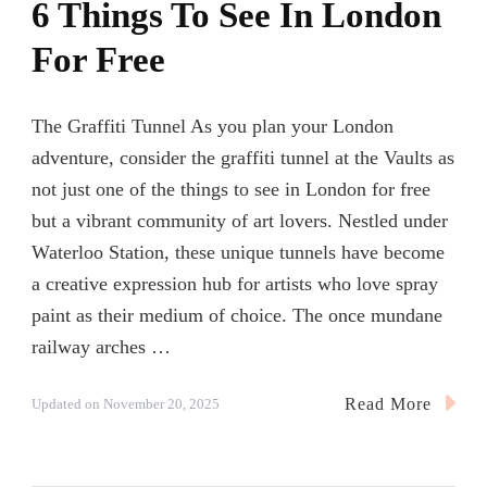
6 Things To See In London
For Free
The Graffiti Tunnel As you plan your London
adventure, consider the graffiti tunnel at the Vaults as
not just one of the things to see in London for free
but a vibrant community of art lovers. Nestled under
Waterloo Station, these unique tunnels have become
a creative expression hub for artists who love spray
paint as their medium of choice. The once mundane
railway arches …
Read More
Updated on
November 20, 2025