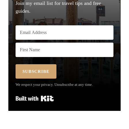
Join my email list for travel tips and free
guides.
SUBSCRIBE
We respect your privacy. Unsubscribe at any time.
Built with Kit