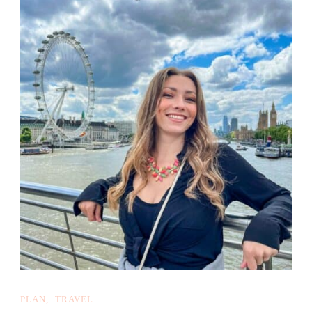
PLAN
TRAVEL