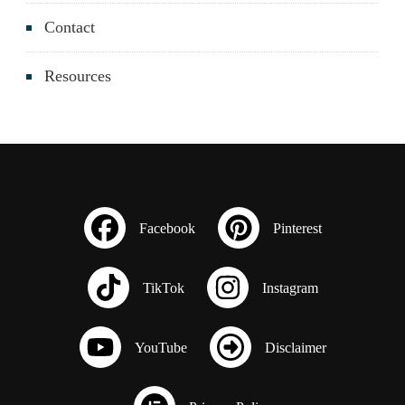
Contact
Resources