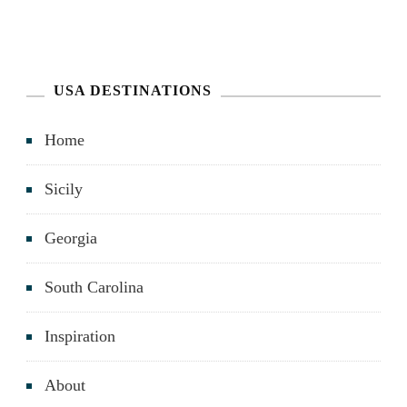
USA DESTINATIONS
Home
Sicily
Georgia
South Carolina
Inspiration
About