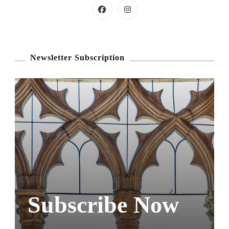
Newsletter Subscription
Subscribe Now