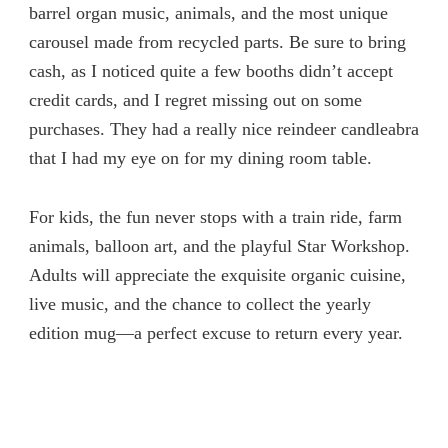
barrel organ music, animals, and the most unique
carousel made from recycled parts. Be sure to bring
cash, as I noticed quite a few booths didn’t accept
credit cards, and I regret missing out on some
purchases. They had a really nice reindeer candleabra
that I had my eye on for my dining room table.
For kids, the fun never stops with a train ride, farm
animals, balloon art, and the playful Star Workshop.
Adults will appreciate the exquisite organic cuisine,
live music, and the chance to collect the yearly
edition mug—a perfect excuse to return every year.