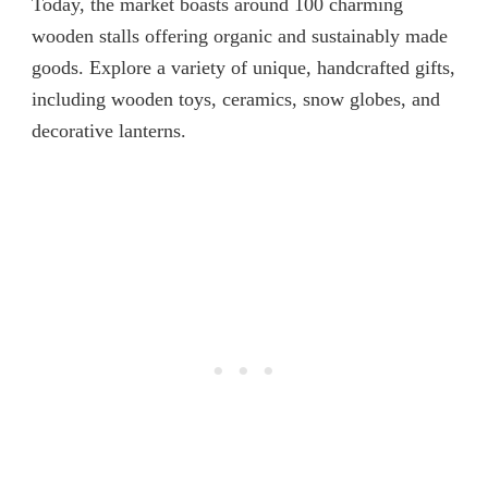
Today, the market boasts around 100 charming
wooden stalls offering organic and sustainably made
goods. Explore a variety of unique, handcrafted gifts,
including wooden toys, ceramics, snow globes, and
decorative lanterns.