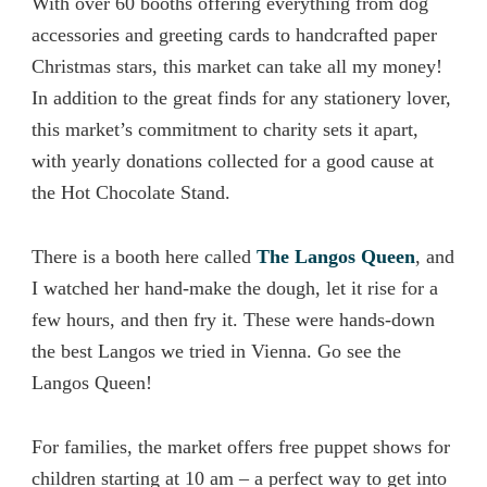
With over 60 booths offering everything from dog
accessories and greeting cards to handcrafted paper
Christmas stars, this market can take all my money!
In addition to the great finds for any stationery lover,
this market’s commitment to charity sets it apart,
with yearly donations collected for a good cause at
the Hot Chocolate Stand.
There is a booth here called
The Langos Queen
, and
I watched her hand-make the dough, let it rise for a
few hours, and then fry it. These were hands-down
the best Langos we tried in Vienna. Go see the
Langos Queen!
For families, the market offers free puppet shows for
children starting at 10 am – a perfect way to get into