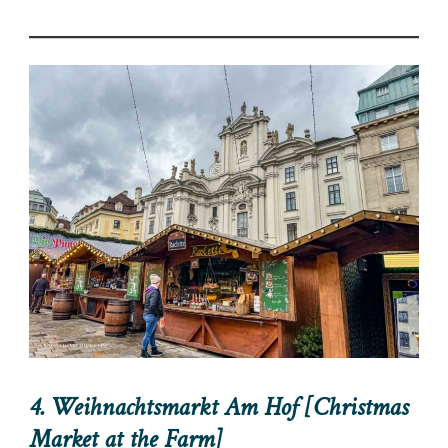
4. Weihnachtsmarkt Am Hof [Christmas
Market at the Farm]