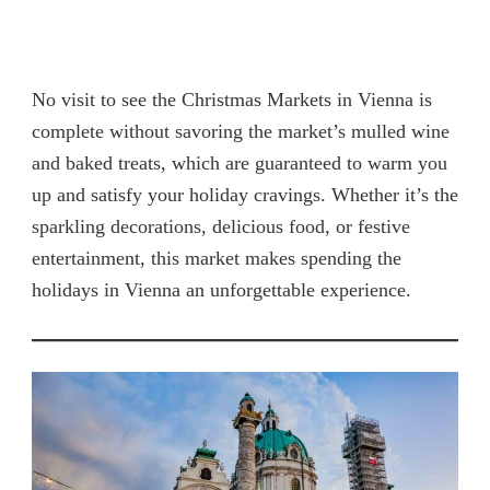
No visit to see the Christmas Markets in Vienna is
complete without savoring the market’s mulled wine
and baked treats, which are guaranteed to warm you
up and satisfy your holiday cravings. Whether it’s the
sparkling decorations, delicious food, or festive
entertainment, this market makes spending the
holidays in Vienna an unforgettable experience.