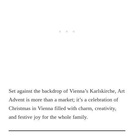
Set against the backdrop of Vienna’s Karlskirche, Art
Advent is more than a market; it’s a celebration of
Christmas in Vienna filled with charm, creativity,
and festive joy for the whole family.