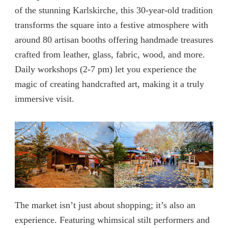
of the stunning Karlskirche, this 30-year-old tradition
transforms the square into a festive atmosphere with
around 80 artisan booths offering handmade treasures
crafted from leather, glass, fabric, wood, and more.
Daily workshops (2-7 pm) let you experience the
magic of creating handcrafted art, making it a truly
immersive visit.
The market isn’t just about shopping; it’s also an
experience. Featuring whimsical stilt performers and