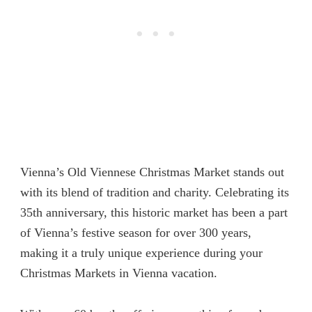
Vienna’s Old Viennese Christmas Market stands out
with its blend of tradition and charity. Celebrating its
35th anniversary, this historic market has been a part
of Vienna’s festive season for over 300 years,
making it a truly unique experience during your
Christmas Markets in Vienna vacation.