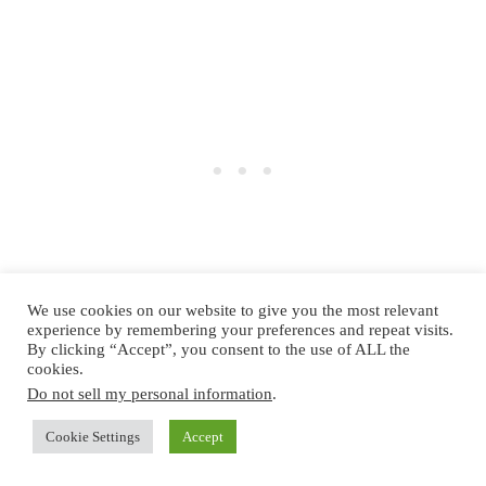
We use cookies on our website to give you the most relevant
experience by remembering your preferences and repeat visits.
By clicking “Accept”, you consent to the use of ALL the
cookies.
Unlike traditional markets, the Prater Winter Market
Do not sell my personal information
.
combines nostalgic holiday fun with adrenaline-
Cookie Settings
Accept
pumping attractions. There’s something for everyone,
from the Dizzy Mouse roller coaster to the Giant