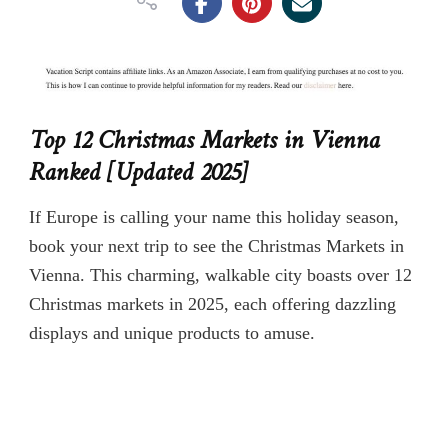
Top 12 Christmas Markets in Vienna
Ranked [Updated 2025]
If Europe is calling your name this holiday season,
book your next trip to see the Christmas Markets in
Vienna. This charming, walkable city boasts over 12
Christmas markets in 2025, each offering dazzling
displays and unique products to amuse.