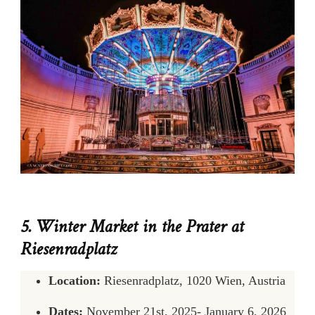
5. Winter Market in the Prater at
Riesenradplatz
Location:
Riesenradplatz, 1020 Wien, Austria
Dates:
November 21st, 2025- January 6, 2026