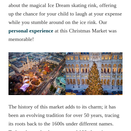
about the magical Ice Dream skating rink, offering
up the chance for your child to laugh at your expense
while you stumble around on the ice rink. Our
personal experience
at this Christmas Market was
memorable!
The history of this market adds to its charm; it has
been an evolving tradition for over 50 years, tracing
its roots back to the 1600s under different names.