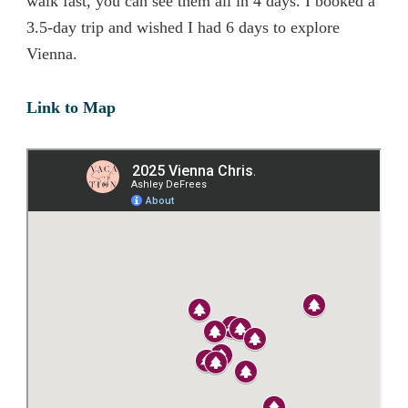
walk fast, you can see them all in 4 days. I booked a
3.5-day trip and wished I had 6 days to explore
Vienna.
Link to Map