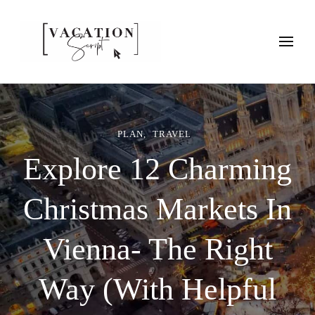
Vacation Script
Plan faster. Vacation smarter. Travel guides that work as hard as
you do.
PLAN
TRAVEL
Explore 12 Charming
Christmas Markets In
Vienna- The Right
Way (With Helpful