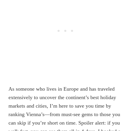
As someone who lives in Europe and has traveled
extensively to uncover the continent’s best holiday
markets and cities, I’m here to save you time by
ranking Vienna’s—from must-see gems to those you
can skip if you’re short on time. Spoiler alert: if you