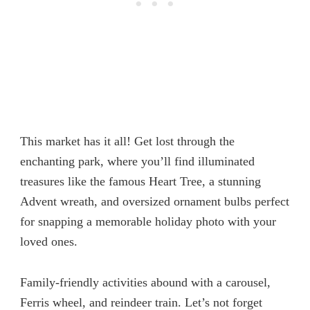
This market has it all! Get lost through the
enchanting park, where you’ll find illuminated
treasures like the famous Heart Tree, a stunning
Advent wreath, and oversized ornament bulbs perfect
for snapping a memorable holiday photo with your
loved ones.
Family-friendly activities abound with a carousel,
Ferris wheel, and reindeer train. Let’s not forget