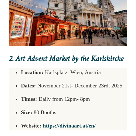
2. Art Advent Market by the Karlskirche
Location:
Karlsplatz, Wien, Austria
Dates:
November 21st- December 23rd, 2025
Times:
Daily from 12pm- 8pm
Size:
80 Booths
Website:
https://divinaart.at/en/