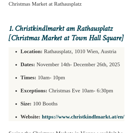
Christmas Market at Rathausplatz
1. Christkindlmarkt am Rathausplatz
[Christmas Market at Town Hall Square]
Location:
Rathausplatz, 1010 Wien, Austria
Dates:
November 14th- December 26th, 2025
Times:
10am- 10pm
Exceptions:
Christmas Eve 10am- 6:30pm
Size:
100 Booths
Website:
https://www.christkindlmarkt.at/en/