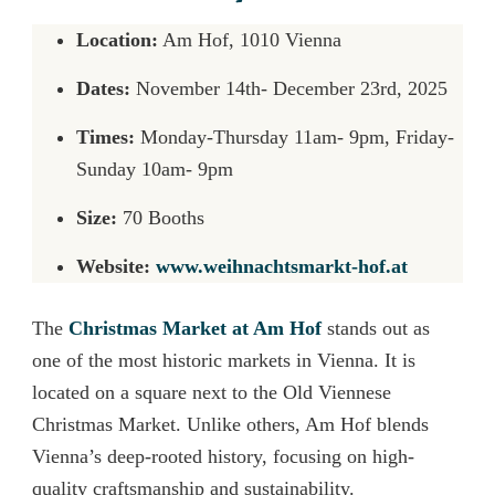
Location:
Am Hof, 1010 Vienna
Dates:
November 14th- December 23rd, 2025
Times:
Monday-Thursday 11am- 9pm, Friday-
Sunday 10am- 9pm
Size:
70 Booths
Website:
www.weihnachtsmarkt-hof.at
The
Christmas Market at Am Hof
stands out as
one of the most historic markets in Vienna. It is
located on a square next to the Old Viennese
Christmas Market. Unlike others, Am Hof blends
Vienna’s deep-rooted history, focusing on high-
quality craftsmanship and sustainability.