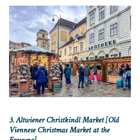
3. Altwiener Christkindl Market [Old
Viennese Christmas Market at the