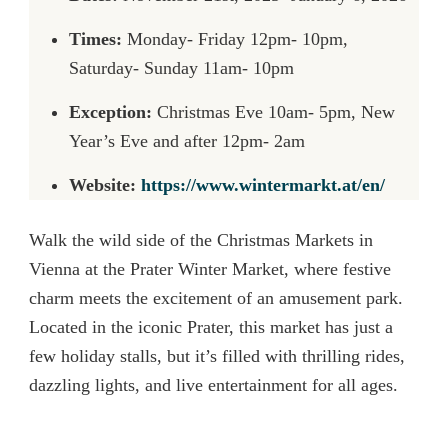
Times:
Monday- Friday 12pm- 10pm,
Saturday- Sunday 11am- 10pm
Exception:
Christmas Eve 10am- 5pm, New
Year’s Eve and after 12pm- 2am
Website:
https://www.wintermarkt.at/en/
Walk the wild side of the Christmas Markets in
Vienna at the Prater Winter Market, where festive
charm meets the excitement of an amusement park.
Located in the iconic Prater, this market has just a
few holiday stalls, but it’s filled with thrilling rides,
dazzling lights, and live entertainment for all ages.