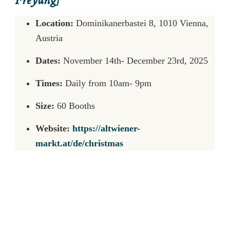
Freyung]
Location:
Dominikanerbastei 8, 1010 Vienna,
Austria
Dates:
November 14th- December 23rd, 2025
Times:
Daily from 10am- 9pm
Size:
60 Booths
Website:
https://altwiener-
markt.at/de/christmas