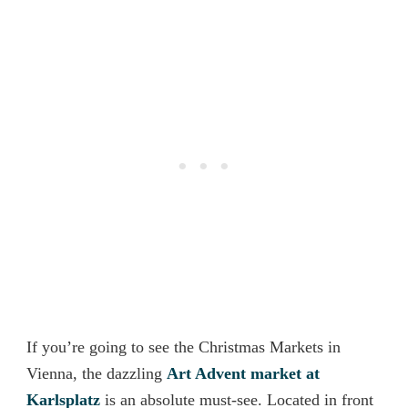
If you’re going to see the Christmas Markets in
Vienna, the dazzling
Art Advent market at
Karlsplatz
is an absolute must-see. Located in front