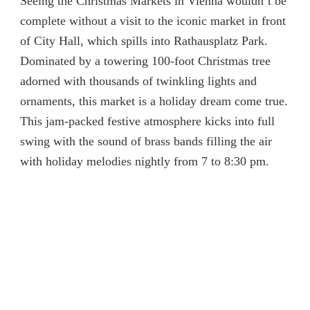
Seeing the Christmas Markets in Vienna wouldn’t be
complete without a visit to the iconic market in front
of City Hall, which spills into Rathausplatz Park.
Dominated by a towering 100-foot Christmas tree
adorned with thousands of twinkling lights and
ornaments, this market is a holiday dream come true.
This jam-packed festive atmosphere kicks into full
swing with the sound of brass bands filling the air
with holiday melodies nightly from 7 to 8:30 pm.