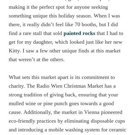
making it the perfect spot for anyone seeking
something unique this holiday season. When I was
there, it really didn’t feel like 70 booths, but I did
find a rare stall that sold
painted rocks
that I had to
get for my daughter, which looked just like her new
Kitty. I saw a few other unique finds at this market
that weren’t at the others.
What sets this market apart is its commitment to
charity. The Radio Wien Christmas Market has a
strong tradition of giving back, ensuring that your
mulled wine or pine punch goes towards a good
cause. Additionally, the market in Vienna pioneered
eco-friendly practices by eliminating disposable cups
and introducing a mobile washing system for ceramic