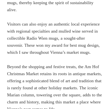
mugs, thereby keeping the spirit of sustainability
alive.
Visitors can also enjoy an authentic local experience
with regional specialties and mulled wine served in
collectible Radio Wien mugs, a sought-after
souvenir. These won my award for best mug design,
which I saw throughout Vienna’s market mugs.
Beyond the shopping and festive treats, the Am Hof
Christmas Market retains its roots in antique markets,
offering a sophisticated blend of art and tradition that
is rarely found at other holiday markets. The iconic
Marian column, towering over the square, adds to the
charm and history, making this market a place where