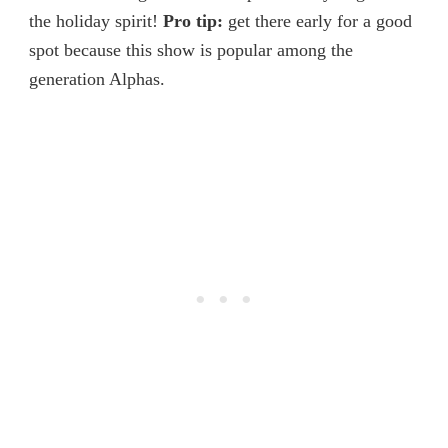
the holiday spirit!
Pro tip:
get there early for a good
spot because this show is popular among the
generation Alphas.