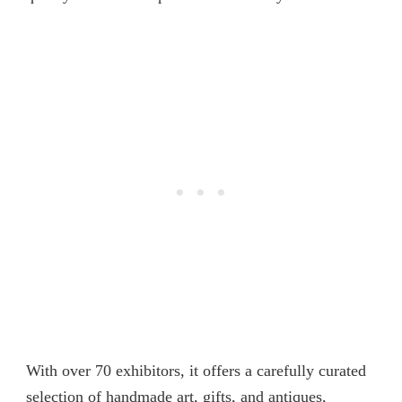
With over 70 exhibitors, it offers a carefully curated
selection of handmade art, gifts, and antiques,