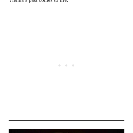
Vienna’s past comes to life.