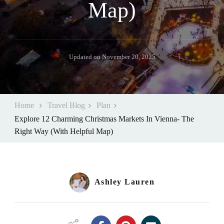
Map)
Updated on
November 20, 2025
Home
Travel Blog
Plan
Explore 12 Charming Christmas Markets In Vienna- The
Right Way (With Helpful Map)
Ashley Lauren