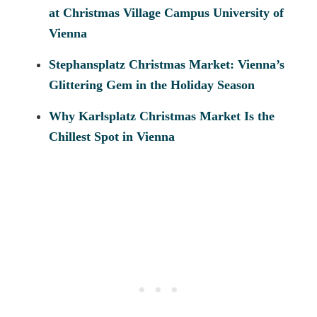
at Christmas Village Campus University of
Vienna
Stephansplatz Christmas Market: Vienna’s
Glittering Gem in the Holiday Season
Why Karlsplatz Christmas Market Is the
Chillest Spot in Vienna