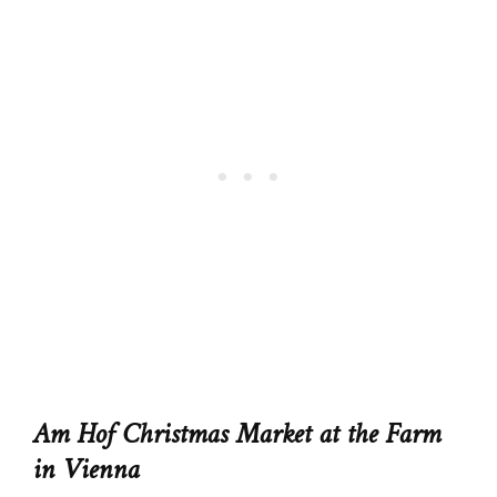
Am Hof Christmas Market at the Farm
in Vienna