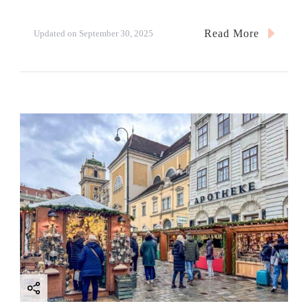
Read More
Updated on
September 30, 2025