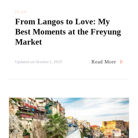
PLAN
From Langos to Love: My
Best Moments at the Freyung
Market
Read More
Updated on
October 1, 2025