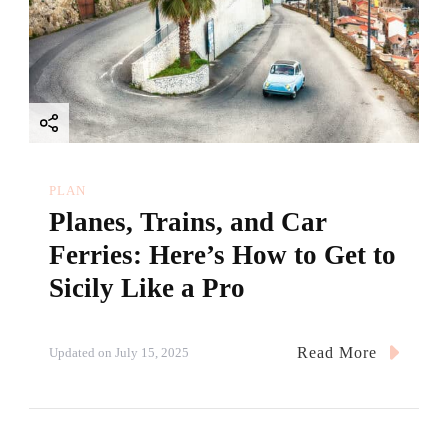
PLAN
Planes, Trains, and Car
Ferries: Here’s How to Get to
Sicily Like a Pro
Read More
Updated on
July 15, 2025