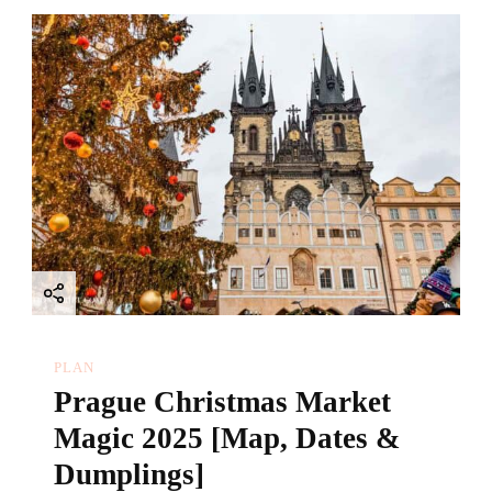
PLAN
Prague Christmas Market
Magic 2025 [Map, Dates &
Dumplings]