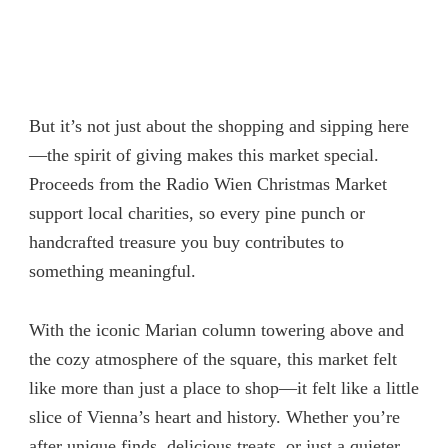
But it’s not just about the shopping and sipping here
—the spirit of giving makes this market special.
Proceeds from the Radio Wien Christmas Market
support local charities, so every pine punch or
handcrafted treasure you buy contributes to
something meaningful.
With the iconic Marian column towering above and
the cozy atmosphere of the square, this market felt
like more than just a place to shop—it felt like a little
slice of Vienna’s heart and history. Whether you’re
after unique finds, delicious treats, or just a quieter