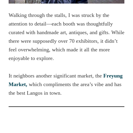
Walking through the stalls, I was struck by the
attention to detail—each booth was thoughtfully
curated with handmade art, antiques, and gifts. While
there were supposedly over 70 exhibitors, it didn’t
feel overwhelming, which made it all the more
enjoyable to explore.
It neighbors another significant market, the
Freyung
Market,
which
compliments the area’s vibe and has
the best Langos in town.