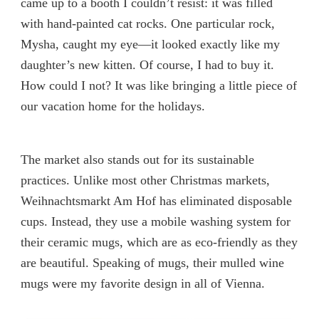
came up to a booth I couldn’t resist: it was filled
with hand-painted cat rocks. One particular rock,
Mysha, caught my eye—it looked exactly like my
daughter’s new kitten. Of course, I had to buy it.
How could I not? It was like bringing a little piece of
our vacation home for the holidays.
The market also stands out for its sustainable
practices. Unlike most other Christmas markets,
Weihnachtsmarkt Am Hof has eliminated disposable
cups. Instead, they use a mobile washing system for
their ceramic mugs, which are as eco-friendly as they
are beautiful. Speaking of mugs, their mulled wine
mugs were my favorite design in all of Vienna.