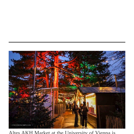
Altes AKH Market at the University of Vienna is