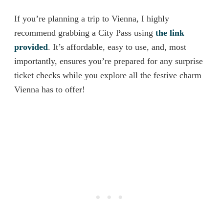
If you’re planning a trip to Vienna, I highly
recommend grabbing a City Pass using
the link
provided
. It’s affordable, easy to use, and, most
importantly, ensures you’re prepared for any surprise
ticket checks while you explore all the festive charm
Vienna has to offer!