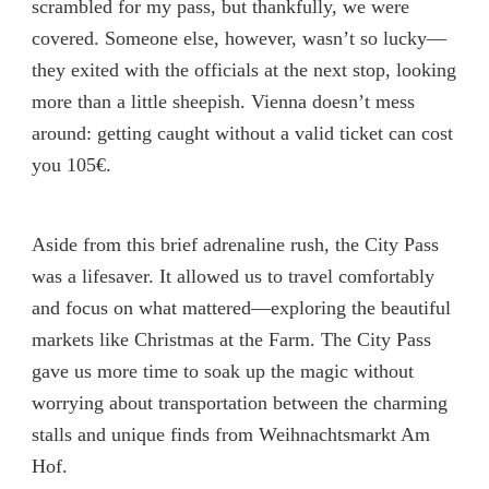
scrambled for my pass, but thankfully, we were
covered. Someone else, however, wasn’t so lucky—
they exited with the officials at the next stop, looking
more than a little sheepish. Vienna doesn’t mess
around: getting caught without a valid ticket can cost
you 105€.
Aside from this brief adrenaline rush, the City Pass
was a lifesaver. It allowed us to travel comfortably
and focus on what mattered—exploring the beautiful
markets like Christmas at the Farm. The City Pass
gave us more time to soak up the magic without
worrying about transportation between the charming
stalls and unique finds from Weihnachtsmarkt Am
Hof.