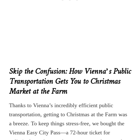
Skip the Confusion: How Vienna’s Public
Transportation Gets You to Christmas
Market at the Farm
Thanks to Vienna’s incredibly efficient public
transportation, getting to Christmas at the Farm was
a breeze. To keep things stress-free, we bought the
Vienna Easy City Pass—a 72-hour ticket for