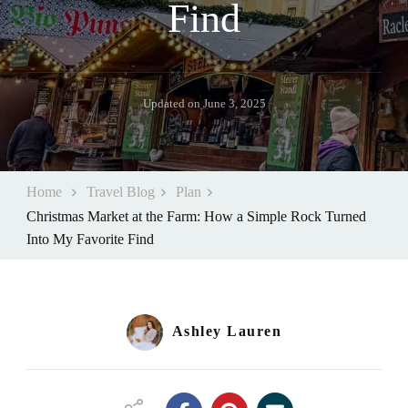
Find
Updated on
June 3, 2025
Home
Travel Blog
Plan
Christmas Market at the Farm: How a Simple Rock Turned
Into My Favorite Find
Ashley Lauren