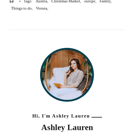
Tags:
Austria
Christmas Market
europe
Family
Things to do
Vienna
Hi, I'm Ashley Lauren
Ashley Lauren