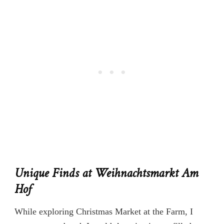
Unique Finds at Weihnachtsmarkt Am
Hof
While exploring Christmas Market at the Farm, I