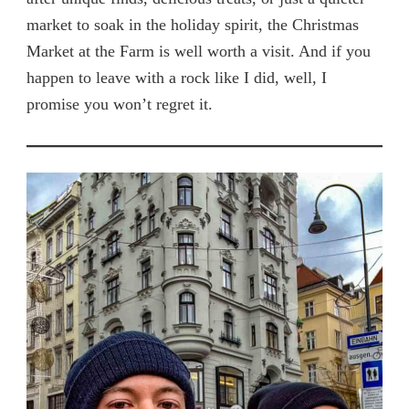
market to soak in the holiday spirit, the Christmas
Market at the Farm is well worth a visit. And if you
happen to leave with a rock like I did, well, I
promise you won’t regret it.