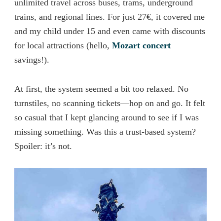
unlimited travel across buses, trams, underground
trains, and regional lines. For just 27€, it covered me
and my child under 15 and even came with discounts
for local attractions (hello,
Mozart concert
savings!).
At first, the system seemed a bit too relaxed. No
turnstiles, no scanning tickets—hop on and go. It felt
so casual that I kept glancing around to see if I was
missing something. Was this a trust-based system?
Spoiler: it’s not.