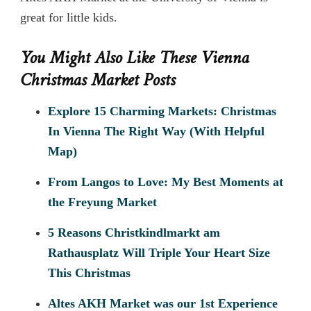
great for little kids.
You Might Also Like These Vienna
Christmas Market Posts
Explore 15 Charming Markets: Christmas
In Vienna The Right Way (With Helpful
Map)
From Langos to Love: My Best Moments at
the Freyung Market
5 Reasons Christkindlmarkt am
Rathausplatz Will Triple Your Heart Size
This Christmas
Altes AKH Market was our 1st Experience