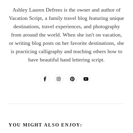
Ashley Lauren Defrees is the owner and author of
Vacation Script, a family travel blog featuring unique
destinations, travel experiences, and photography
from around the world. When she isn't on vacation,
or writing blog posts on her favorite destinations, she
is practicing calligraphy and teaching others how to
have beautiful hand lettering script.
YOU MIGHT ALSO ENJOY: