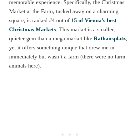
memorable experience. Specifically, the Christmas
Market at the Farm, tucked away on a charming
square, is ranked #4 out of
15 of Vienna’s best
Christmas Markets
. This market is a smaller,
quieter gem than a mega market like
Rathausplatz
,
yet it offers something unique that drew me in
immediately but wasn’t a farm (there were no farm
animals here).