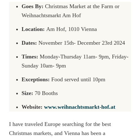
Goes By:
Christmas Market at the Farm or
Weihnachtsmarkt Am Hof
Location:
Am Hof, 1010 Vienna
Dates:
November 15th- December 23rd 2024
Times:
Monday-Thursday 11am- 9pm, Friday-
Sunday 10am- 9pm
Exceptions:
Food served until 10pm
Size:
70 Booths
Website:
www.weihnachtsmarkt-hof.at
I have traveled Europe searching for the best
Christmas markets, and Vienna has been a