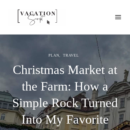
Vacation Script
Plan faster. Vacation smarter. Travel guides that work as hard as
you do.
PLAN
TRAVEL
Christmas Market at
the Farm: How a
Simple Rock Turned
Into My Favorite