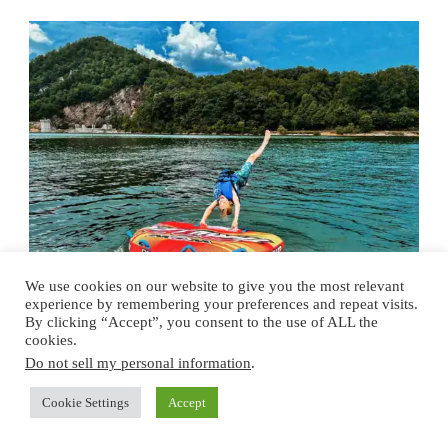
We use cookies on our website to give you the most relevant
experience by remembering your preferences and repeat visits.
By clicking “Accept”, you consent to the use of ALL the
cookies.
TRAVEL
TENNESSEE
Do not sell my personal information
.
4 Serisouly Captivating
Family Day Trips In
Cookie Settings
Accept
Tennnessee