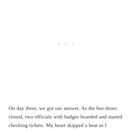
On day three, we got our answer. As the bus doors
closed, two officials with badges boarded and started
checking tickets. My heart skipped a beat as I