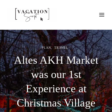
Vacation Script
Plan faster. Vacation smarter. Travel guides that work as hard as
you do.
PLAN
TRAVEL
Altes AKH Market
was our 1st
Experience at
Christmas Village