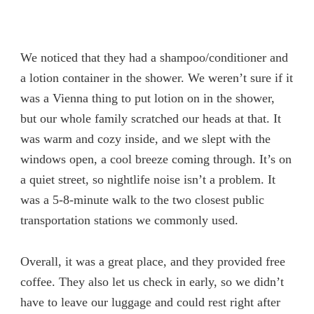
We noticed that they had a shampoo/conditioner and
a lotion container in the shower. We weren’t sure if it
was a Vienna thing to put lotion on in the shower,
but our whole family scratched our heads at that. It
was warm and cozy inside, and we slept with the
windows open, a cool breeze coming through. It’s on
a quiet street, so nightlife noise isn’t a problem. It
was a 5-8-minute walk to the two closest public
transportation stations we commonly used.
Overall, it was a great place, and they provided free
coffee. They also let us check in early, so we didn’t
have to leave our luggage and could rest right after