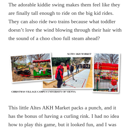
The adorable kiddie swing makes them feel like they
are finally tall enough to ride on the big kid rides.
They can also ride two trains because what toddler
doesn’t love the wind blowing through their hair with
the sound of a choo choo full steam ahead?
This little Altes AKH Market packs a punch, and it
has the bonus of having a curling rink. I had no idea
how to play this game, but it looked fun, and I was