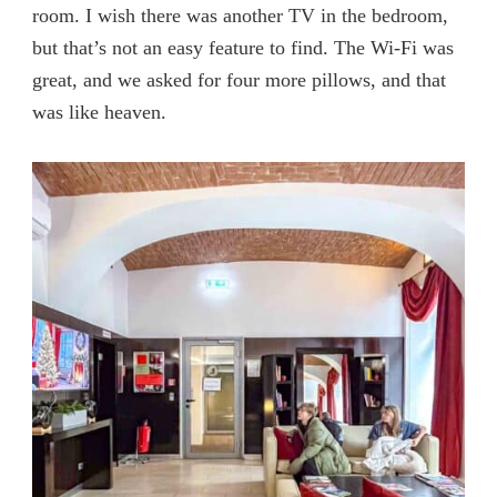
room. I wish there was another TV in the bedroom,
but that’s not an easy feature to find. The Wi-Fi was
great, and we asked for four more pillows, and that
was like heaven.