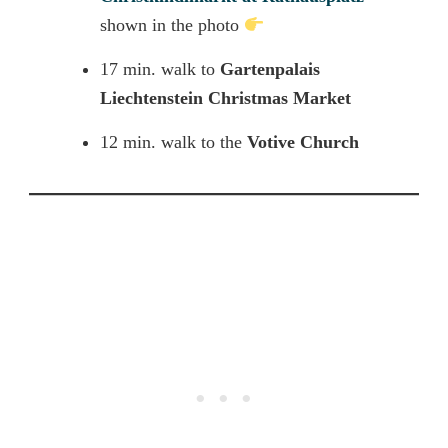
shown in the photo
17 min. walk to
Gartenpalais
Liechtenstein
Christmas Market
12 min. walk to the
Votive Church