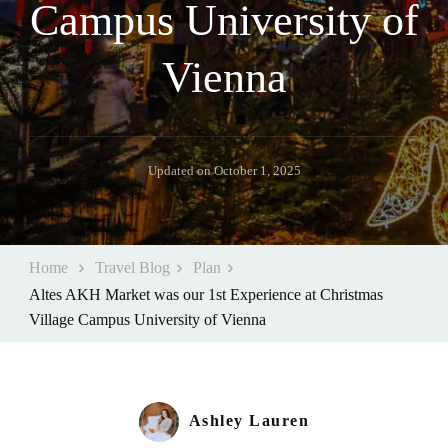
Campus University of
Vienna
Updated on
October 1, 2025
Home
Travel Blog
Plan
Altes AKH Market was our 1st Experience at Christmas
Village Campus University of Vienna
Ashley Lauren