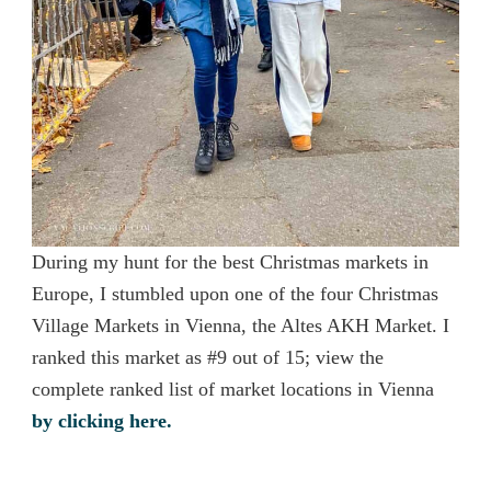
During my hunt for the best Christmas markets in
Europe, I stumbled upon one of the four Christmas
Village Markets in Vienna, the Altes AKH Market. I
ranked this market as #9 out of 15; view the
complete ranked list of market locations in Vienna
by clicking here.