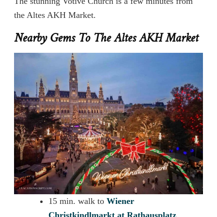
The stunning Votive Church is a few minutes from
the Altes AKH Market.
Nearby Gems To The Altes AKH Market
15 min. walk to
Wiener
Christkindlmarkt at
Rathausplatz