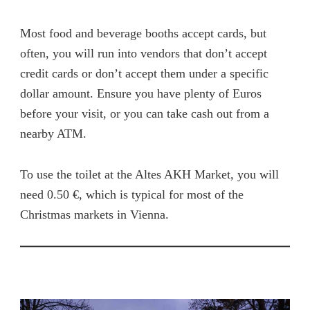
Most food and beverage booths accept cards, but
often, you will run into vendors that don’t accept
credit cards or don’t accept them under a specific
dollar amount. Ensure you have plenty of Euros
before your visit, or you can take cash out from a
nearby ATM.
To use the toilet at the Altes AKH Market, you will
need 0.50 €, which is typical for most of the
Christmas markets in Vienna.