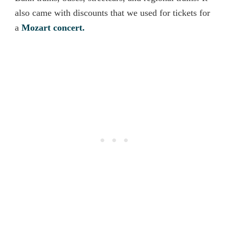
also came with discounts that we used for tickets for
a
Mozart concert.