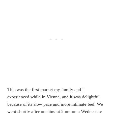
This was the first market my family and I
experienced while in Vienna, and it was delightful
because of its slow pace and more intimate feel. We
went shortly after opening at 2 pm on a Wednesday