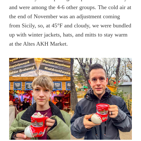
and were among the 4-6 other groups. The cold air at
the end of November was an adjustment coming
from Sicily, so, at 45°F and cloudy, we were bundled
up with winter jackets, hats, and mitts to stay warm
at the Altes AKH Market.