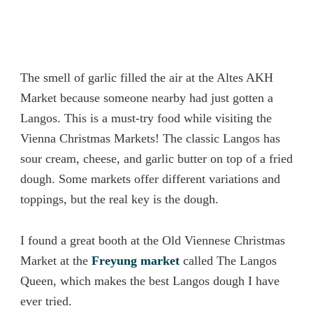
The smell of garlic filled the air at the Altes AKH
Market because someone nearby had just gotten a
Langos. This is a must-try food while visiting the
Vienna Christmas Markets! The classic Langos has
sour cream, cheese, and garlic butter on top of a fried
dough. Some markets offer different variations and
toppings, but the real key is the dough.
I found a great booth at the Old Viennese Christmas
Market at the
Freyung market
called The Langos
Queen, which makes the best Langos dough I have
ever tried.