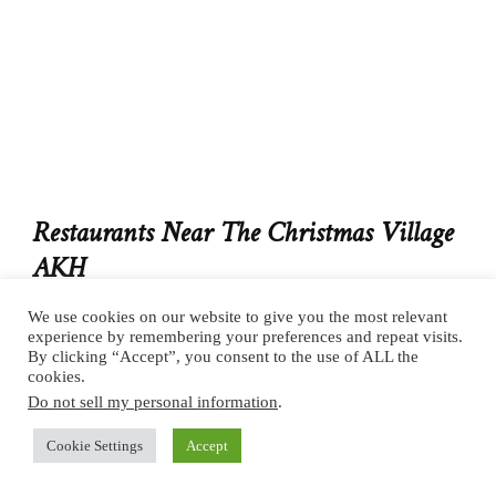
Restaurants Near The Christmas Village
AKH
3 min. walk to
Edison
We use cookies on our website to give you the most relevant
experience by remembering your preferences and repeat visits.
By clicking “Accept”, you consent to the use of ALL the
cookies.
If the market snacks aren’t giving you the energy to
Do not sell my personal information
.
explore Vienna’s Christmas markets, walk over to
Edison
, a delicious little breakfast restaurant. We
Cookie Settings
Accept
booked on an app called The Fork and got 30% off. I