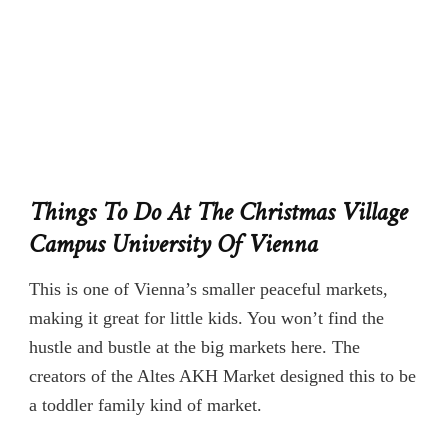
Things To Do At The Christmas Village
Campus University Of Vienna
This is one of Vienna’s smaller peaceful markets,
making it great for little kids. You won’t find the
hustle and bustle at the big markets here. The
creators of the Altes AKH Market designed this to be
a toddler family kind of market.