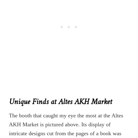
Unique Finds at Altes AKH Market
The booth that caught my eye the most at the Altes
AKH Market is pictured above. Its display of
intricate designs cut from the pages of a book was