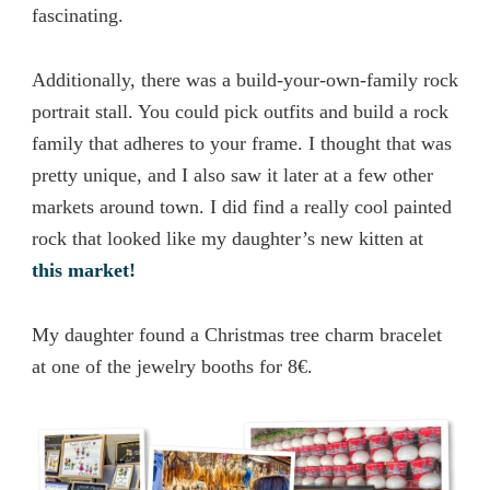
fascinating.
Additionally, there was a build-your-own-family rock
portrait stall. You could pick outfits and build a rock
family that adheres to your frame. I thought that was
pretty unique, and I also saw it later at a few other
markets around town. I did find a really cool painted
rock that looked like my daughter’s new kitten at
this market!
My daughter found a Christmas tree charm bracelet
at one of the jewelry booths for 8€.