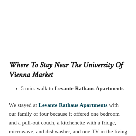
Where To Stay Near The University Of
Vienna Market
5 min. walk to
Levante Rathaus Apartments
We stayed at
Levante Rathaus Apartments
with
our family of four because it offered one bedroom
and a pull-out couch, a kitchenette with a fridge,
microwave, and dishwasher, and one TV in the living