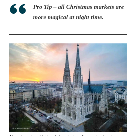
Pro Tip – all Christmas markets are
more magical at night time.