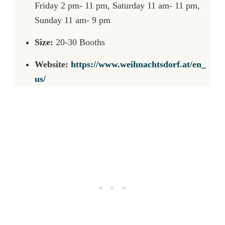
Friday 2 pm- 11 pm, Saturday 11 am- 11 pm,
Sunday 11 am- 9 pm
Size:
20-30 Booths
Website:
https://www.weihnachtsdorf.at/en_
us/