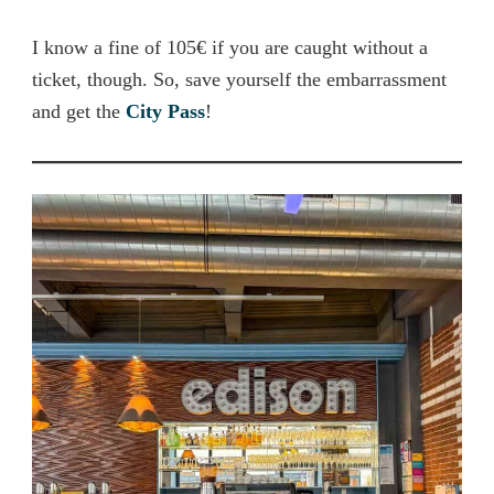
I know a fine of 105€ if you are caught without a
ticket, though. So, save yourself the embarrassment
and get the
City Pass
!