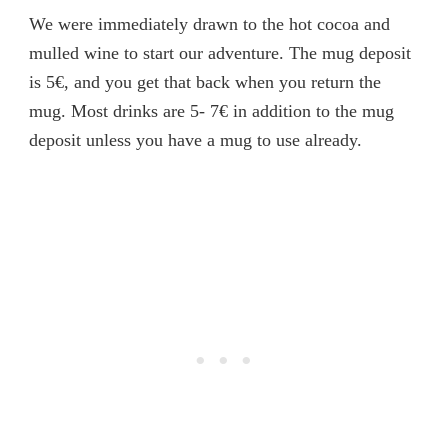
We were immediately drawn to the hot cocoa and
mulled wine to start our adventure. The mug deposit
is 5€, and you get that back when you return the
mug. Most drinks are 5- 7€ in addition to the mug
deposit unless you have a mug to use already.