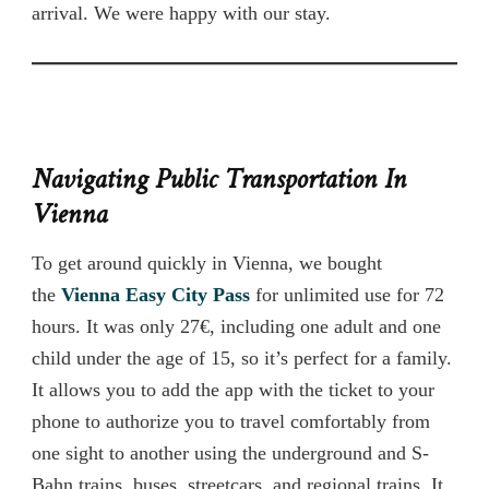
arrival. We were happy with our stay.
Navigating Public Transportation In
Vienna
To get around quickly in Vienna
, we bought
the
Vienna Easy City Pass
for unlimited use for 72
hours. It was only 27€, including
one adult and one
child under the age of 15, so it’s perfect for a family.
It allows you to add the app with the ticket to your
phone to authorize you to travel comfortably from
one sight to another using the underground and S-
Bahn trains, buses, streetcars, and regional trains. It