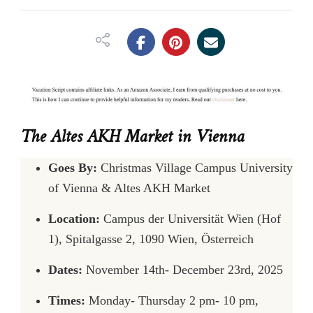
The Altes AKH Market in Vienna
Goes By:
Christmas Village Campus University
of Vienna & Altes AKH Market
Location:
Campus der Universität Wien (Hof
1), Spitalgasse 2, 1090 Wien, Österreich
Dates:
November 14th- December 23rd, 2025
Times:
Monday- Thursday 2 pm- 10 pm,