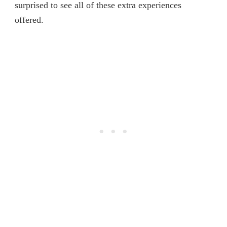
surprised to see all of these extra experiences
offered.