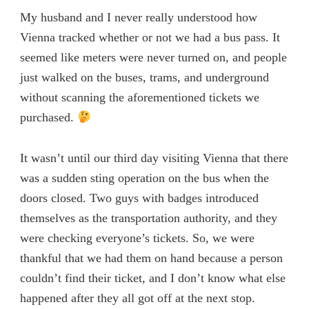
My husband and I never really understood how
Vienna tracked whether or not we had a bus pass. It
seemed like meters were never turned on, and people
just walked on the buses, trams, and underground
without scanning the aforementioned tickets we
purchased.
It wasn’t until our third day visiting Vienna that there
was a sudden sting operation on the bus when the
doors closed. Two guys with badges introduced
themselves as the transportation authority, and they
were checking everyone’s tickets. So, we were
thankful that we had them on hand because a person
couldn’t find their ticket, and I don’t know what else
happened after they all got off at the next stop.