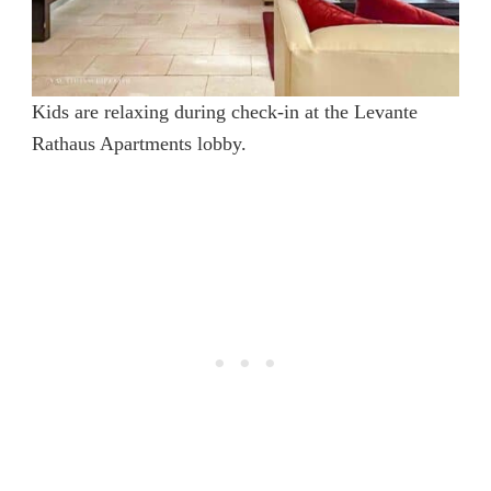
Kids are relaxing during check-in at the Levante
Rathaus Apartments lobby.