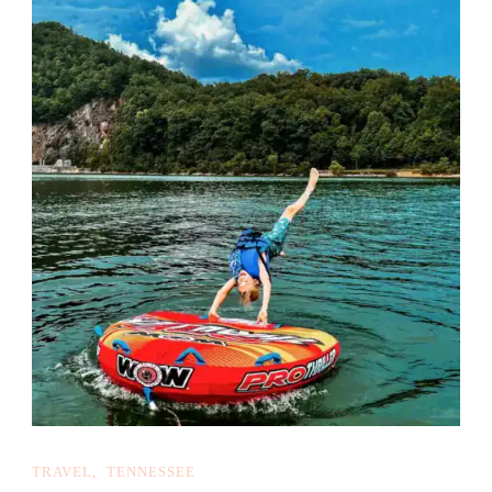
TRAVEL
TENNESSEE