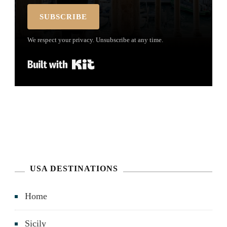
SUBSCRIBE
We respect your privacy. Unsubscribe at any time.
Built with Kit
USA DESTINATIONS
Home
Sicily