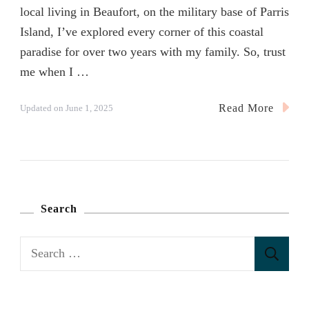
local living in Beaufort, on the military base of Parris
Island, I’ve explored every corner of this coastal
paradise for over two years with my family. So, trust
me when I …
Read More
Updated on
June 1, 2025
Search
S
e
a