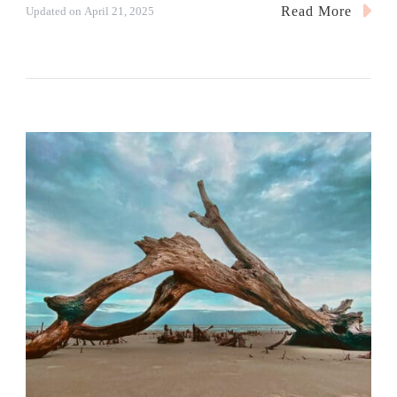
Read More
Updated on
April 21, 2025