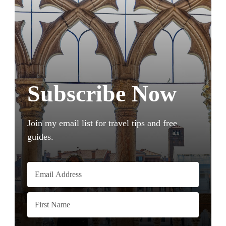
Subscribe Now
Join my email list for travel tips and free
guides.