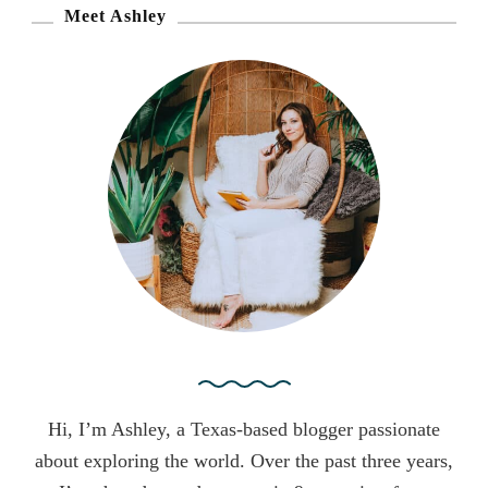
r
Meet Ashley
c
h
f
o
r
:
Hi, I’m Ashley, a Texas-based blogger passionate
about exploring the world. Over the past three years,