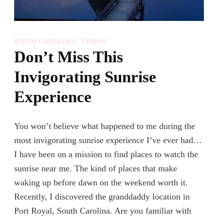
SOUTH CAROLINA
VIDEOS
Don’t Miss This
Invigorating Sunrise
Experience
You won’t believe what happened to me during the
most invigorating sunrise experience I’ve ever had…
I have been on a mission to find places to watch the
sunrise near me. The kind of places that make
waking up before dawn on the weekend worth it.
Recently, I discovered the granddaddy location in
Port Royal, South Carolina. Are you familiar with