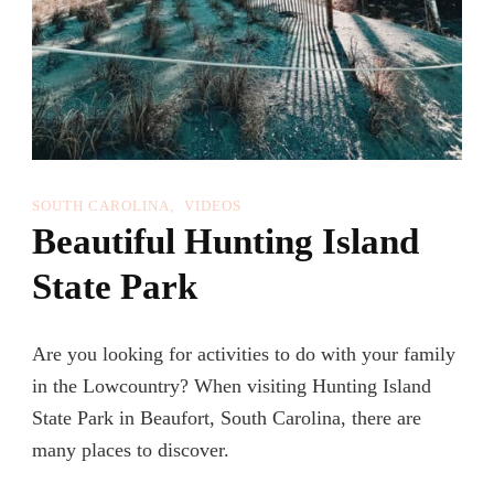
SOUTH CAROLINA
VIDEOS
Beautiful Hunting Island
State Park
Are you looking for activities to do with your family
in the Lowcountry? When visiting Hunting Island
State Park in Beaufort, South Carolina, there are
many places to discover.