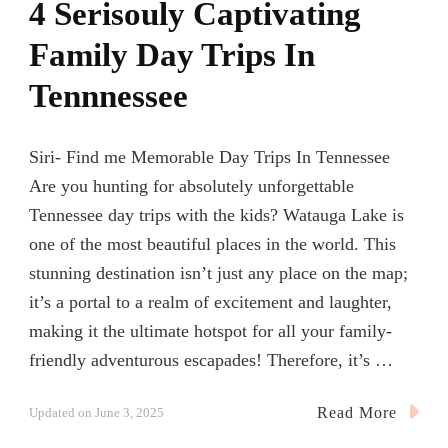
4 Serisouly Captivating
Family Day Trips In
Tennnessee
Siri- Find me Memorable Day Trips In Tennessee
Are you hunting for absolutely unforgettable
Tennessee day trips with the kids? Watauga Lake is
one of the most beautiful places in the world. This
stunning destination isn’t just any place on the map;
it’s a portal to a realm of excitement and laughter,
making it the ultimate hotspot for all your family-
friendly adventurous escapades! Therefore, it’s …
Read More
Updated on
June 3, 2025