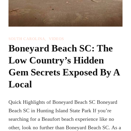
SOUTH CAROLINA
VIDEOS
Boneyard Beach SC: The
Low Country’s Hidden
Gem Secrets Exposed By A
Local
Quick Highlights of Boneyard Beach SC Boneyard
Beach SC in Hunting Island State Park If you’re
searching for a Beaufort beach experience like no
other, look no further than Boneyard Beach SC. As a