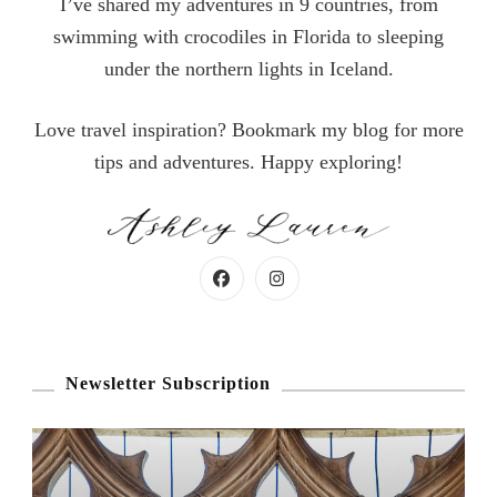
I’ve shared my adventures in 9 countries, from
swimming with crocodiles in Florida to sleeping
under the northern lights in Iceland.
Love travel inspiration? Bookmark my blog for more
tips and adventures. Happy exploring!
Newsletter Subscription