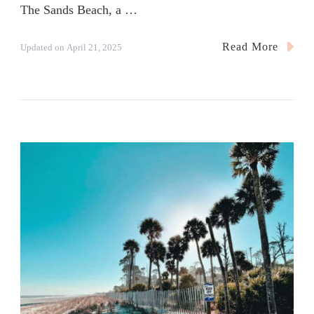
The Sands Beach, a …
Read More
Updated on
April 21, 2025