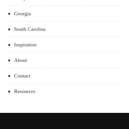
Georgia
South Carolina
Inspiration
About
Contact
Resources