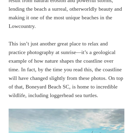
result from natural erosion and powerful storms,
lending the beach a surreal, otherworldly beauty and
making it one of the most unique beaches in the
Lowcountry.
This isn’t just another great place to relax and
practice photography at sunrise—it’s a geological
example of how nature shapes the coastline over
time. In fact, by the time you read this, the coastline
will have changed slightly from these photos. On top
of that, Boneyard Beach SC, is home to incredible
wildlife, including loggerhead sea turtles.