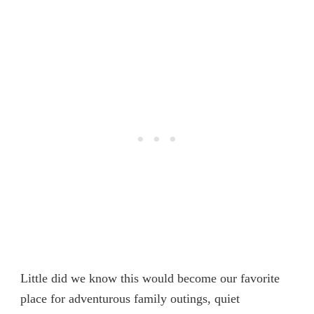
Little did we know this would become our favorite
place for adventurous family outings, quiet