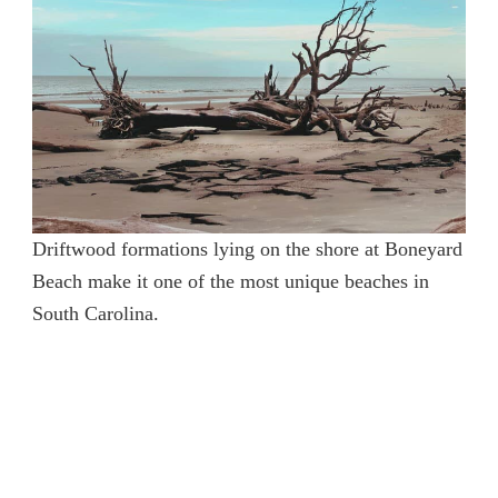
Driftwood formations lying on the shore at Boneyard
Beach make it one of the most unique beaches in
South Carolina.