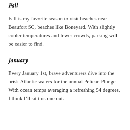
Fall
Fall is my favorite season to visit beaches near
Beaufort SC, beaches like Boneyard. With slightly
cooler temperatures and fewer crowds, parking will
be easier to find.
January
Every January 1st, brave adventurers dive into the
brisk Atlantic waters for the annual Pelican Plunge.
With ocean temps averaging a refreshing 54 degrees,
I think I’ll sit this one out.