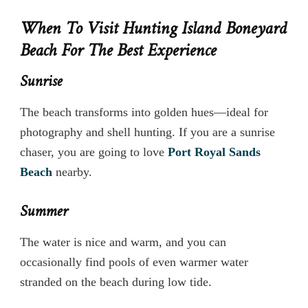
When To Visit Hunting Island Boneyard
Beach For The Best Experience
Sunrise
The beach transforms into golden hues—ideal for
photography and shell hunting. If you are a sunrise
chaser, you are going to love
Port Royal Sands
Beach
nearby.
Summer
The water is nice and warm, and you can
occasionally find pools of even warmer water
stranded on the beach during low tide.