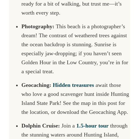
ready for a bit of walking, but trust me—it’s
worth every step.
Photography:
This beach is a photographer’s
dream! The contrast of weathered trees against
the ocean backdrop is stunning. Sunrise is
especially jaw-dropping; if you haven’t seen
Golden Hour in the Low Country, you’re in for
a special treat.
Geocaching:
Hidden treasures
await those
who love a good scavenger hunt inside Hunting
Island State Park! See the map in this post for
the location, or download the Geocaching App.
Dolphin Cruise:
Join a
1.5-hour tour
through
the stunning waters around Hunting Island,