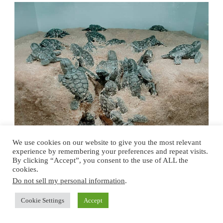
We use cookies on our website to give you the most relevant
experience by remembering your preferences and repeat visits.
By clicking “Accept”, you consent to the use of ALL the
cookies.
Do not sell my personal information
.
Cookie Settings
Accept