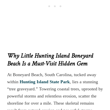
Why Little Hunting Island Boneyard
Beach Is a Must-Visit Hidden Gem
At Boneyard Beach, South Carolina, tucked away
within
Hunting Island State Park
, lies a stunning
“tree graveyard.” Towering coastal trees, uprooted by
powerful storms and relentless erosion, scatter the
shoreline for over a mile. These skeletal remains