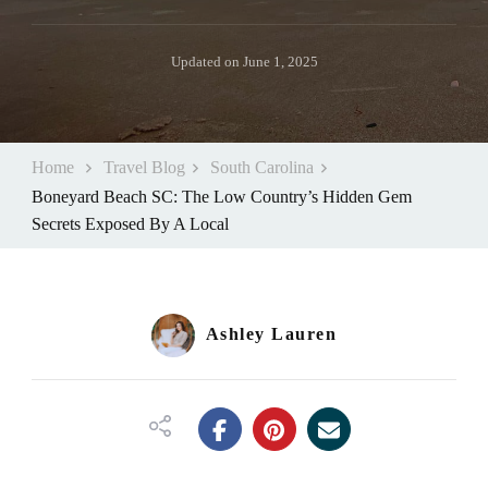
Updated on
June 1, 2025
Home
Travel Blog
South Carolina
Boneyard Beach SC: The Low Country’s Hidden Gem
Secrets Exposed By A Local
Ashley Lauren