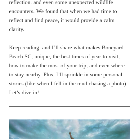
reflection, and even some unexpected wildlife
encounters. We found that when we had time to
reflect and find peace, it would provide a calm
clarity.
Keep reading, and I’ll share what makes Boneyard
Beach SC, unique, the best times of year to visit,
how to make the most of your trip, and even where
to stay nearby. Plus, I’ll sprinkle in some personal
stories (like when I fell in the mud chasing a photo).
Let’s dive in!