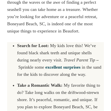
through the waves or the awe of finding a perfect
seashell you can take home as a treasure. Whether
you’re looking for adventure or a peaceful retreat,
Boneyard Beach, SC, is indeed one of the most
unique things to experience in Beaufort.
Search for Loot:
My kids love this! We’ve
found black shark teeth and unique shells
during nearly every visit.
Travel Parent Tip
–
Sprinkle
some
excellent
surprises
in the sand
for the kids to discover al
ong the way.
Take a Romantic Walk:
My favorite thing to
do? Take long walks on the driftwood-strewn
shore. It’s peaceful, romantic, and unique. If
you plan to explore Boneyard Beach, SC, be