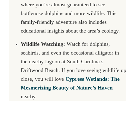
where you’re almost guaranteed to see
bottlenose dolphins and more wildlife. This
family-friendly adventure also includes
educational insights about the area’s ecology.
Wildlife Watching:
Watch for dolphins,
seabirds, and even the occasional alligator in
the nearby lagoon at South Carolina’s
Driftwood Beach. If you love seeing wildlife up
close, you will love
Cypress Wetlands: The
Mesmerizing Beauty of Nature’s Haven
nearby.