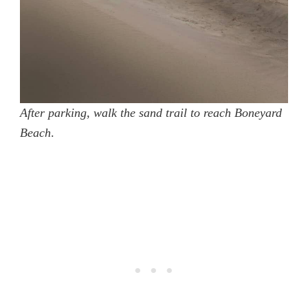
After parking, walk the sand trail to reach Boneyard
Beach
.