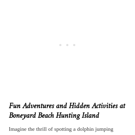
Fun Adventures and Hidden Activities at
Boneyard Beach Hunting Island
Imagine the thrill of spotting a dolphin jumping