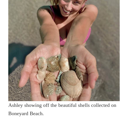
Ashley showing off the beautiful shells collected on
Boneyard Beach.