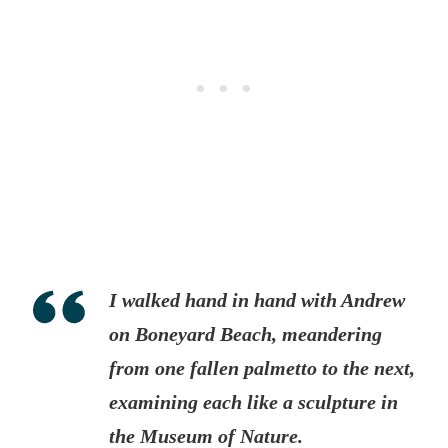
I walked hand in hand with Andrew
on Boneyard Beach, meandering
from one fallen palmetto to the next,
examining each like a sculpture in
the Museum of Nature.