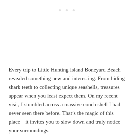
Every trip to Little Hunting Island Boneyard Beach
revealed something new and interesting. From hiding
shark teeth
to collecting unique seashells, treasures
appear when you least expect them. On my recent
visit, I stumbled across a massive conch shell I had
never seen there before. That’s the magic of this
place—it invites you to slow down and truly notice
your surroundings.