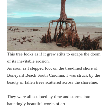
This tree looks as if it grew stilts to escape the doom
of its inevitable erosion.
As soon as I stepped foot on the tree-lined shore of
Boneyard Beach South Carolina, I was struck by the
beauty of fallen trees scattered across the shoreline.
They were all sculpted by time and storms into
hauntingly beautiful works of art.