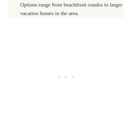
Options range from beachfront condos to larger
vacation homes in the area.