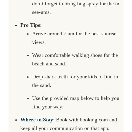
don’t forget to bring bug spray for the no-
see-ums.
Pro Tips
:
Arrive around 7 am for the best sunrise
views.
Wear comfortable walking shoes for the
beach and sand.
Drop shark teeth for your kids to find in
the sand.
Use the provided map below to help you
find your way.
Where to Stay
: Book with booking.com and
keep all your communication on that app.