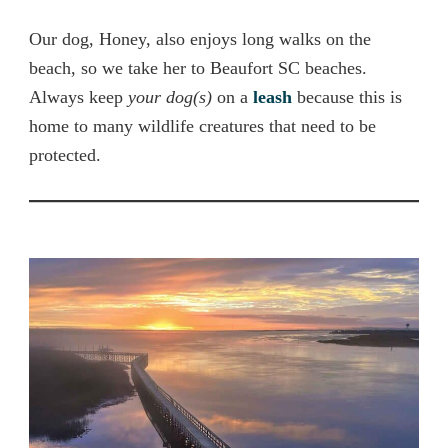
Our dog, Honey, also enjoys long walks on the
beach, so we take her to Beaufort SC beaches.
Always keep
your dog(s)
on a
leash
because this is
home to many wildlife creatures that need to be
protected.