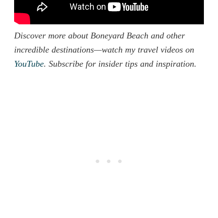
Discover more about Boneyard Beach and other
incredible destinations—watch my travel videos on
YouTube
. Subscribe for insider tips and inspiration.