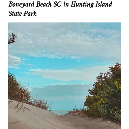
Boneyard Beach SC in Hunting Island
State Park