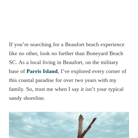
If you’re searching for a Beaufort beach experience
like no other, look no further than Boneyard Beach
SC. As a local living in Beaufort, on the military
base of
Parris Island
, I’ve explored every corner of
this coastal paradise for over two years with my
family. So, trust me when I say it isn’t your typical
sandy shoreline.