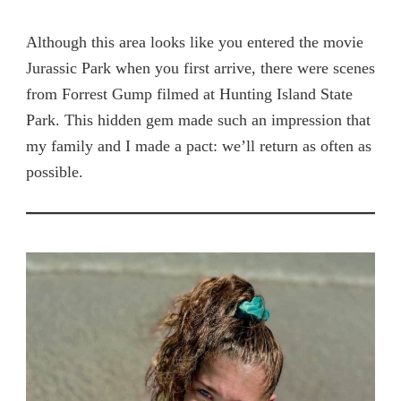
Although this area looks like you entered the movie
Jurassic Park when you first arrive, there were scenes
from Forrest Gump filmed at Hunting Island State
Park. This hidden gem made such an impression that
my family and I made a pact: we’ll return as often as
possible.