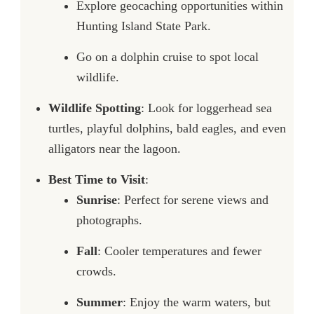
Explore geocaching opportunities within
Hunting Island State Park.
Go on a dolphin cruise to spot local
wildlife.
Wildlife Spotting
: Look for loggerhead sea
turtles, playful dolphins, bald eagles, and even
alligators near the lagoon.
Best Time to Visit
:
Sunrise
: Perfect for serene views and
photographs.
Fall
: Cooler temperatures and fewer
crowds.
Summer
: Enjoy the warm waters, but