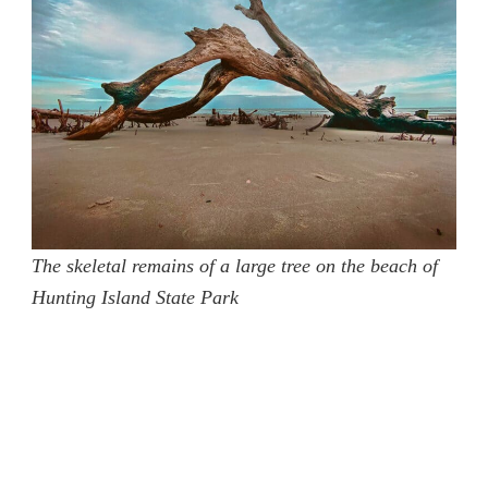
The skeletal remains of a large tree on the beach of
Hunting Island State Park