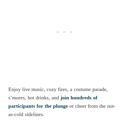
Enjoy live music, cozy fires, a costume parade,
s’mores, hot drinks, and
join hundreds of
participants for the plung
e
or cheer from the not
-
as-cold sidelines.