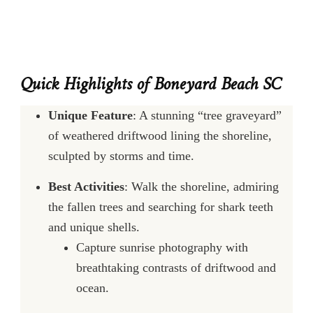
Quick Highlights of Boneyard Beach SC
Unique Feature
: A stunning “tree graveyard”
of weathered driftwood lining the shoreline,
sculpted by storms and time.
Best Activities
: Walk the shoreline, admiring
the fallen trees and searching for shark teeth
and unique shells.
Capture sunrise photography with
breathtaking contrasts of driftwood and
ocean.