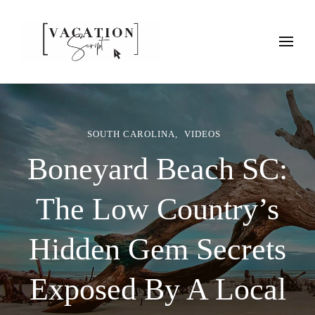
Vacation Script
Plan faster. Vacation smarter. Travel guides that work as hard as
you do.
SOUTH CAROLINA
VIDEOS
Boneyard Beach SC:
The Low Country’s
Hidden Gem Secrets
Exposed By A Local