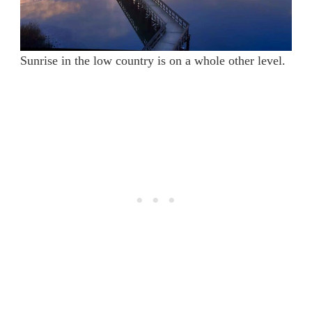
Sunrise in the low country is on a whole other level.