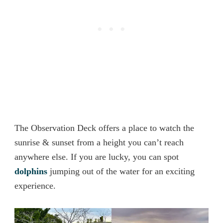
The Observation Deck offers a place to watch the
sunrise & sunset from a height you can’t reach
anywhere else. If you are lucky, you can spot
dolphins
jumping out of the water for an exciting
experience.