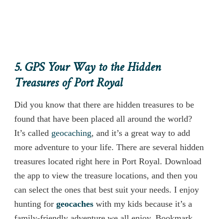
5. GPS Your Way to the Hidden
Treasures of Port Royal
Did you know that there are hidden treasures to be
found that have been placed all around the world?
It’s called
geocaching
, and it’s a great way to add
more adventure to your life. There are several hidden
treasures located right here in Port Royal. Download
the app to view the treasure locations, and then you
can select the ones that best suit your needs. I enjoy
hunting for
geocaches
with my kids because it’s a
family-friendly adventure we all enjoy. Bookmark