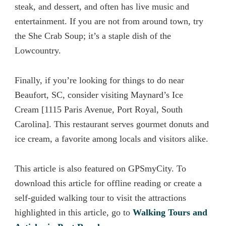
steak, and dessert, and often has live music and
entertainment. If you are not from around town, try
the She Crab Soup; it’s a staple dish of the
Lowcountry.
Finally, if you’re looking for things to do near
Beaufort, SC,
conside
r visiting Maynard’s Ice
Cream [1115 Paris Avenue, Port Royal, South
Carolina]. This restaurant serves gourmet donuts and
ice cream, a favorite among locals and visitors alike.
This article is also featured on GPSmyCity. To
download this article for offline reading or create a
self-guided walking tour to visit the attractions
highlighted in this article, go to
Walking Tours and