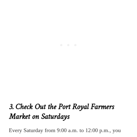
3. Check Out the Port Royal Farmers
Market on Saturdays
Every Saturday from 9:00 a.m. to 12:00 p.m., you