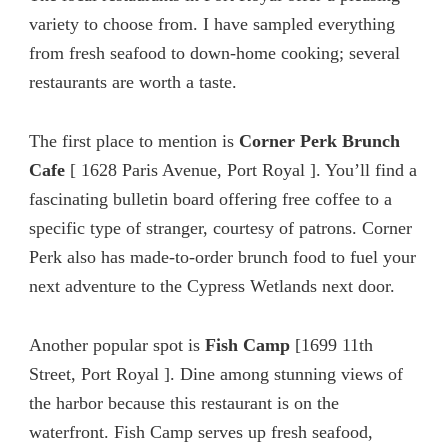
variety to choose from. I have sampled everything
from fresh seafood to down-home cooking; several
restaurants are worth a taste.
The first place to mention is
Corner Perk Brunch
Cafe
[ 1628 Paris Avenue, Port Royal ]. You’ll find a
fascinating bulletin board offering free coffee to a
specific type of stranger, courtesy of patrons. Corner
Perk also has made-to-order brunch food to fuel your
next adventure to the Cypress Wetlands next door.
Another popular spot is
Fish Camp
[1699 11th
Street, Port Royal ]. Dine among stunning views of
the harbor because this restaurant is on the
waterfront. Fish Camp serves up fresh seafood,