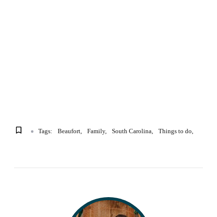
Tags:
Beaufort
Family
South Carolina
Things to do