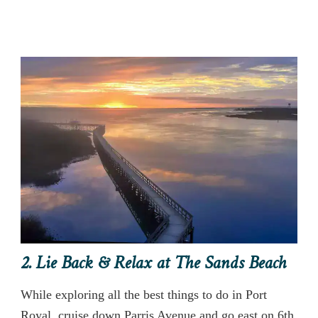
2. Lie Back & Relax at The Sands Beach
While exploring all the best things to do in Port
Royal, cruise down Parris Avenue and go east on 6th