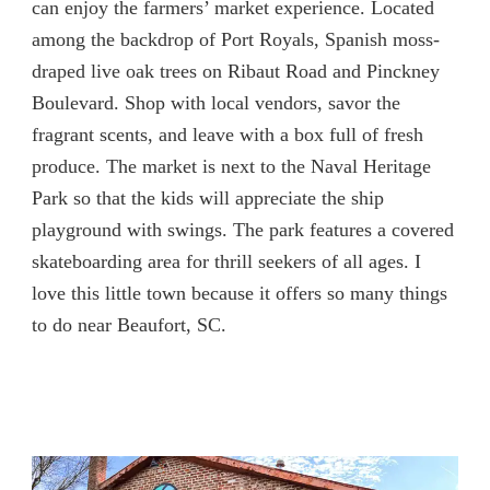
can enjoy the farmers’ market experience. Located
among the backdrop of Port Royals, Spanish moss-
draped live oak trees on Ribaut Road and Pinckney
Boulevard. Shop with local vendors, savor the
fragrant scents, and leave with a box full of fresh
produce. The market is next to the Naval Heritage
Park so that the kids will appreciate the ship
playground with swings. The park features a covered
skateboarding area for thrill seekers of all ages. I
love this little town because it offers so many things
to do near Beaufort, SC.