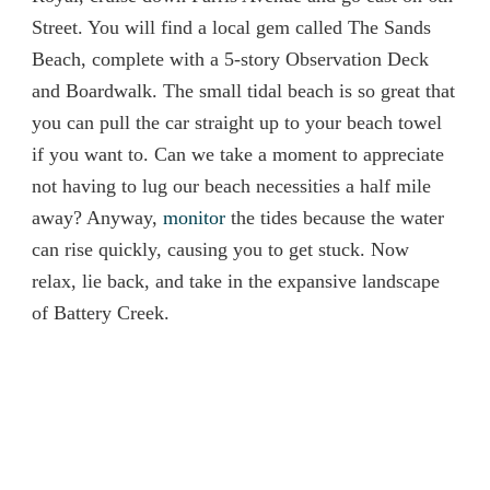
Street. You will find a local gem called The Sands
Beach, complete with a 5-story Observation Deck
and Boardwalk. The small tidal beach is so great that
you can pull the car straight up to your beach towel
if you want to. Can we take a moment to appreciate
not having to lug our beach necessities a half mile
away? Anyway,
monitor
the tides because the water
can rise quickly, causing you to get stuck. Now
relax, lie back, and take in the expansive landscape
of Battery Creek.