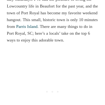
Lowcountry life in Beaufort for the past year, and the
town of Port Royal has become my favorite weekend
hangout. This small, historic town is only 10 minutes
from
Parris Island
. There are many things to do in
Port Royal, SC; here’s a locals’ take on the top 6
ways to enjoy this adorable town.