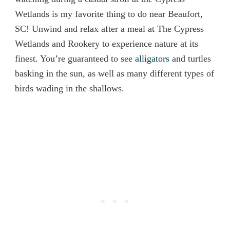
Wetlands is my favorite thing to do near Beaufort,
SC! Unwind and relax after a meal at The Cypress
Wetlands and Rookery to experience nature at its
finest. You’re guaranteed to see
alligators
and turtles
basking in the sun, as well as many different types of
birds wading in the shallows.