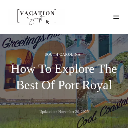
Vacation Script
Plan faster. Vacation smarter. Travel guides that work as hard as
you do.
SOUTH CAROLINA
How To Explore The
Best Of Port Royal
Updated on
November 20, 2025