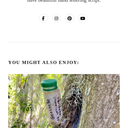
YOU MIGHT ALSO ENJOY: