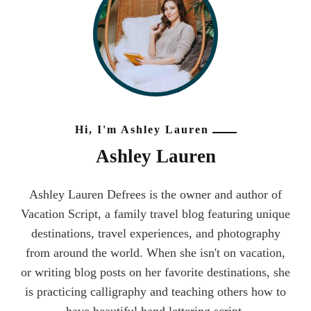
Hi, I'm Ashley Lauren
Ashley Lauren
Ashley Lauren Defrees is the owner and author of
Vacation Script, a family travel blog featuring unique
destinations, travel experiences, and photography
from around the world. When she isn't on vacation,
or writing blog posts on her favorite destinations, she
is practicing calligraphy and teaching others how to
have beautiful hand lettering script.