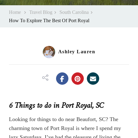
Home
Travel Blog
South Carolina
How To Explore The Best Of Port Royal
Ashley Lauren
6 Things to do in Port Royal, SC
Looking for things to do near Beaufort, SC? The
charming town of Port Royal is where I spend my
lazy Saturdays. I’ve had the pleasure of living the