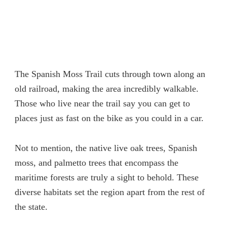
The Spanish Moss Trail cuts through town along an
old railroad, making the area incredibly walkable.
Those who live near the trail say you can get to
places just as fast on the bike as you could in a car.
Not to mention, the native live oak trees, Spanish
moss, and palmetto trees that encompass the
maritime forests are truly a sight to behold. These
diverse habitats set the region apart from the rest of
the state.