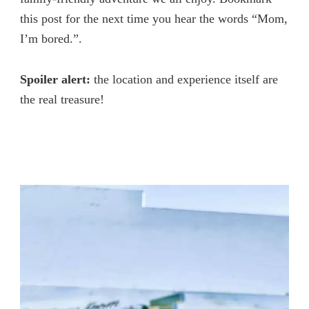
this post for the next time you hear the words “Mom,
I’m bored.”.
Spoiler alert:
the location and experience itself are
the real treasure!