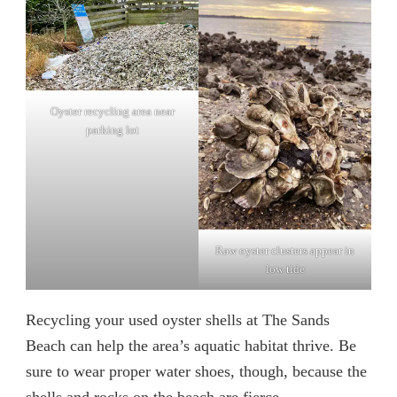
Oyster recycling area near
parking lot
Raw oyster clusters appear in
low tide
Recycling your used oyster shells at The Sands
Beach can help the area’s aquatic habitat thrive. Be
sure to wear proper water shoes, though, because the