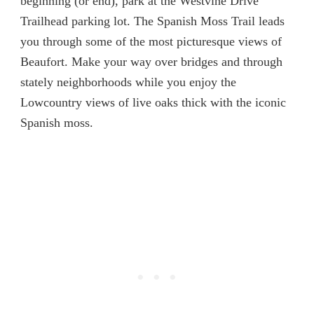
beginning (or end), park at the Westvine Drive
Trailhead parking lot. The Spanish Moss Trail leads
you through some of the most picturesque views of
Beaufort. Make your way over bridges and through
stately neighborhoods while you enjoy the
Lowcountry views of live oaks thick with the iconic
Spanish moss.