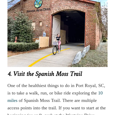
4. Visit the Spanish Moss Trail
One of the healthiest things to do in Port Royal, SC,
is to take a walk, run, or bike ride exploring the
10
miles
of Spanish Moss Trail. There are multiple
access points into the trail. If you want to start at the