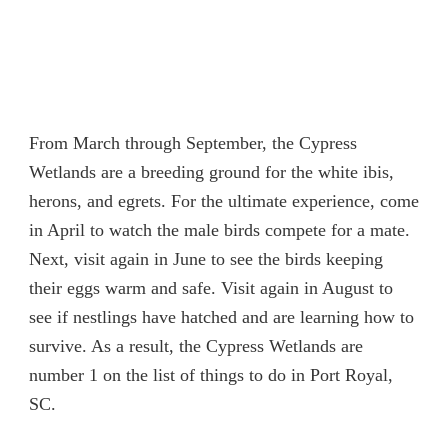
From March through September, the Cypress
Wetlands are a breeding ground for the white ibis,
herons, and egrets. For the ultimate experience, come
in April to watch the male birds compete for a mate.
Next, visit again in June to see the birds keeping
their eggs warm and safe. Visit again in August to
see if nestlings have hatched and are learning how to
survive. As a result, the Cypress Wetlands are
number 1 on the list of things to do in Port Royal,
SC.