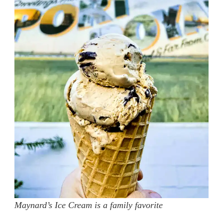
Maynard’s Ice Cream is a family favorite