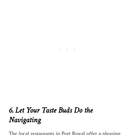
6. Let Your Taste Buds Do the
Navigating
The local restaurants in Port Royal offer a pleasing