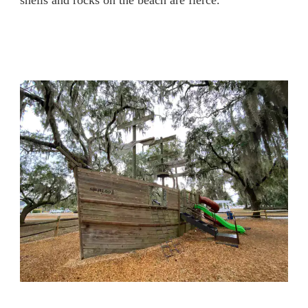
shells and rocks on the beach are fierce.