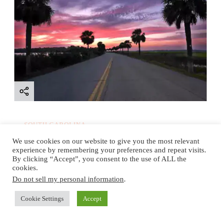
SOUTH CAROLINA
9 Things to do on Parris
We use cookies on our website to give you the most relevant
experience by remembering your preferences and repeat visits.
Island, South Carolina: A
By clicking “Accept”, you consent to the use of ALL the
cookies.
Local’s Ultimate Guide
Do not sell my personal information
.
Cookie Settings
Accept
Read More
Updated on
November 20, 2025