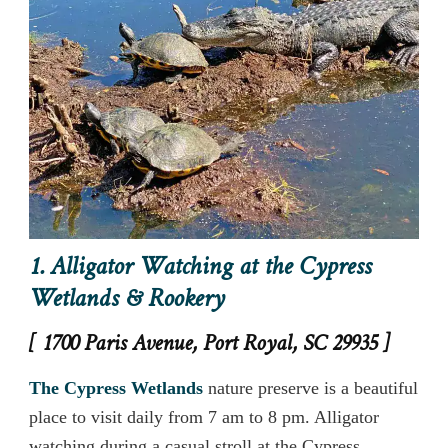
1. Alligator Watching at the Cypress
Wetlands & Rookery
[ 1700 Paris Avenue, Port Royal, SC 29935 ]
The Cypress Wetlands
nature preserve is a beautiful
place to visit daily from 7 am to 8 pm. Alligator
watching during a casual stroll at the Cypress