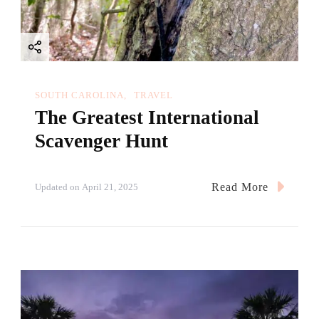
SOUTH CAROLINA
TRAVEL
The Greatest International
Scavenger Hunt
Read More
Updated on
April 21, 2025