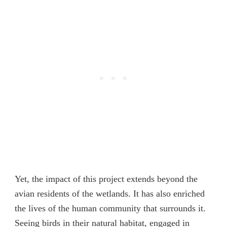
Yet, the impact of this project extends beyond the
avian residents of the wetlands. It has also enriched
the lives of the human community that surrounds it.
Seeing birds in their natural habitat, engaged in