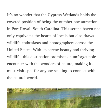
It’s no wonder that the Cypress Wetlands holds the
coveted position of being the number one attraction
in Port Royal, South Carolina. This serene haven not
only captivates the hearts of locals but also draws
wildlife enthusiasts and photographers across the
United States. With its serene beauty and thriving
wildlife, this destination promises an unforgettable
encounter with the wonders of nature, making it a
must-visit spot for anyone seeking to connect with
the natural world.