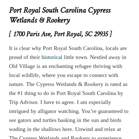
Port Royal South Carolina Cypress
Wetlands & Rookery
[ 1700 Paris Ave, Port Royal, SC 29935 ]
It is clear why Port Royal South Carolina, locals are
proud of their
historical
little town. Nestled away in
Old Village is an enchanting refugee thriving with
local wildlife, where you escape to connect with
nature. The Cypress Wetlands & Rookery is rated as
the #1 thing to do in Port Royal South Carolina by
Trip Advisor. I have to agree. I am especially
intrigued by alligator watching. You’re guaranteed to
see gators and turtles basking in the sun and birds
wading in the shallows here. Unwind and relax at
The Cypress Wetlands and Rookery to experience