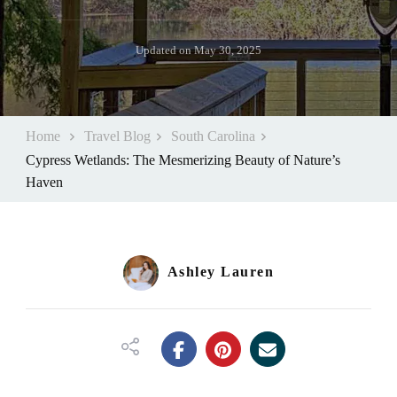
Updated on
May 30, 2025
Home
Travel Blog
South Carolina
Cypress Wetlands: The Mesmerizing Beauty of Nature’s
Haven
Ashley Lauren