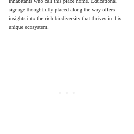
inhabitants who call this place home. Educational
signage thoughtfully placed along the way offers
insights into the rich biodiversity that thrives in this
unique ecosystem.