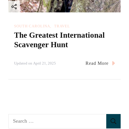
SOUTH CAROLINA
TRAVEL
The Greatest International
Scavenger Hunt
Read More
Updated on
April 21, 2025
S
e