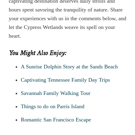
captivating destination deserves daily strolls and
hours spent savoring the tranquility of nature. Share
your experiences with us in the comments below, and
let the Cypress Wetlands weave its spell on your
heart.
You Might Also Enjoy:
A Sunrise Dolphin Story at the Sands Beach
Captivating Tennessee Family Day Trips
Savannah Family Walking Tour
Things to do on Parris Island
Romantic San Francisco Escape