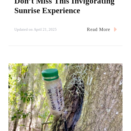
Don’t Miss This Invigorating
Sunrise Experience
Read More
Updated on
April 21, 2025