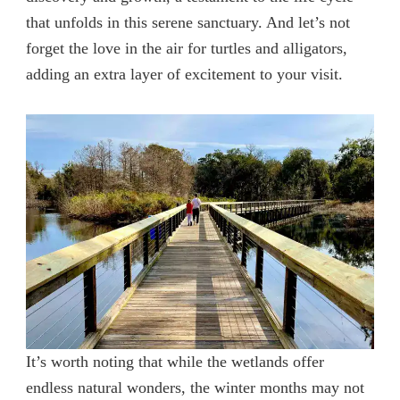
that unfolds in this serene sanctuary. And let’s not
forget the love in the air for turtles and alligators,
adding an extra layer of excitement to your visit.
It’s worth noting that while the wetlands offer
endless natural wonders, the winter months may not