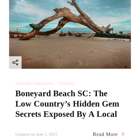
SOUTH CAROLINA
VIDEOS
Boneyard Beach SC: The
Low Country’s Hidden Gem
Secrets Exposed By A Local
Read More
Updated on
June 1, 2025