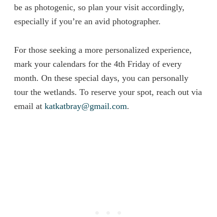
be as photogenic, so plan your visit accordingly,
especially if you’re an avid photographer.
For those seeking a more personalized experience,
mark your calendars for the 4th Friday of every
month. On these special days, you can personally
tour the wetlands. To reserve your spot, reach out via
email at
katkatbray@gmail.com
.