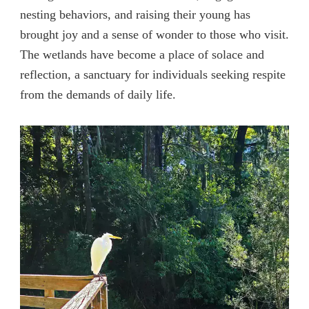
nesting behaviors, and raising their young has
brought joy and a sense of wonder to those who visit.
The wetlands have become a place of solace and
reflection, a sanctuary for individuals seeking respite
from the demands of daily life.