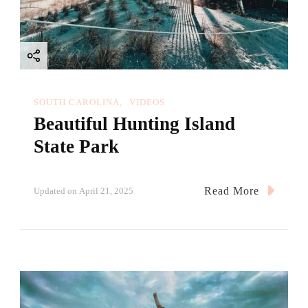
SOUTH CAROLINA
VIDEOS
Beautiful Hunting Island
State Park
Read More
Updated on
April 21, 2025