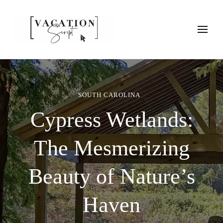
Vacation Script
Plan faster. Vacation smarter. Travel guides that work as hard as
you do.
SOUTH CAROLINA
Cypress Wetlands:
The Mesmerizing
Beauty of Nature’s
Haven