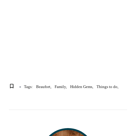
Tags:
Beaufort
Family
Hidden Gems
Things to do