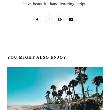
have beautiful hand lettering script.
YOU MIGHT ALSO ENJOY: