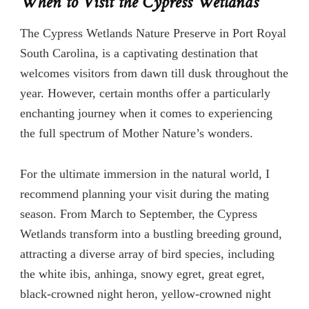
When to Visit the Cypress Wetlands
The Cypress Wetlands Nature Preserve in Port Royal
South Carolina, is a captivating destination that
welcomes visitors from dawn till dusk throughout the
year. However, certain months offer a particularly
enchanting journey when it comes to experiencing
the full spectrum of Mother Nature’s wonders.
For the ultimate immersion in the natural world, I
recommend planning your visit during the mating
season. From March to September, the Cypress
Wetlands transform into a bustling breeding ground,
attracting a diverse array of bird species, including
the white ibis, anhinga, snowy egret, great egret,
black-crowned night heron, yellow-crowned night