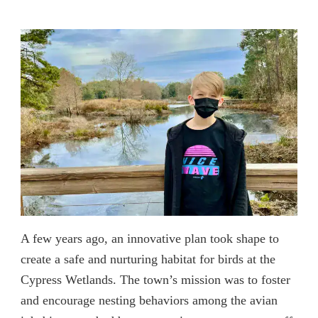
A few years ago, an innovative plan took shape to
create a safe and nurturing habitat for birds at the
Cypress Wetlands. The town’s mission was to foster
and encourage nesting behaviors among the avian