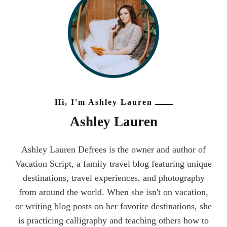
Hi, I'm Ashley Lauren
Ashley Lauren
Ashley Lauren Defrees is the owner and author of
Vacation Script, a family travel blog featuring unique
destinations, travel experiences, and photography
from around the world. When she isn't on vacation,
or writing blog posts on her favorite destinations, she
is practicing calligraphy and teaching others how to