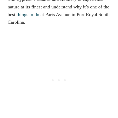
nature at its finest and understand why it’s one of the
best
things to do
at Paris Avenue in Port Royal South
Carolina.