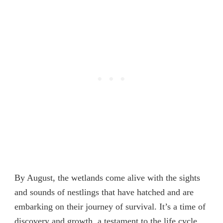
By August, the wetlands come alive with the sights
and sounds of nestlings that have hatched and are
embarking on their journey of survival. It’s a time of
discovery and growth, a testament to the life cycle