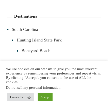
a
r
Destinations
c
South Carolina
h
f
Hunting Island State Park
o
Boneyard Beach
r
:
Port Royal
We use cookies on our website to give you the most relevant
experience by remembering your preferences and repeat visits.
The Sands Beach
By clicking “Accept”, you consent to the use of ALL the
cookies.
Cypress Wetlands
Do not sell my personal information
.
Cookie Settings
Accept
Parris Island