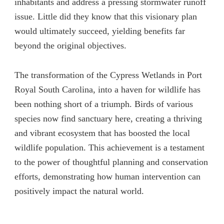
inhabitants and address a pressing stormwater runoff
issue. Little did they know that this visionary plan
would ultimately succeed, yielding benefits far
beyond the original objectives.
The transformation of the Cypress Wetlands in Port
Royal South Carolina, into a haven for wildlife has
been nothing short of a triumph. Birds of various
species now find sanctuary here, creating a thriving
and vibrant ecosystem that has boosted the local
wildlife population. This achievement is a testament
to the power of thoughtful planning and conservation
efforts, demonstrating how human intervention can
positively impact the natural world.