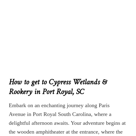
How to get to Cypress Wetlands &
Rookery in Port Royal, SC
Embark on an enchanting journey along Paris
Avenue in Port Royal South Carolina, where a
delightful afternoon awaits. Your adventure begins at
the wooden amphitheater at the entrance, where the