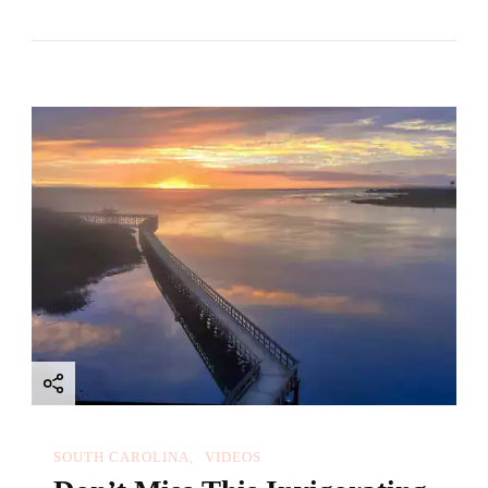
SOUTH CAROLINA
VIDEOS