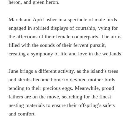
heron, and green heron.
March and April usher in a spectacle of male birds
engaged in spirited displays of courtship, vying for
the affections of their female counterparts. The air is
filled with the sounds of their fervent pursuit,
creating a symphony of life and love in the wetlands.
June brings a different activity, as the island’s trees
and shrubs become home to devoted mother birds
tending to their precious eggs. Meanwhile, proud
fathers are on the move, searching for the finest
nesting materials to ensure their offspring’s safety
and comfort.