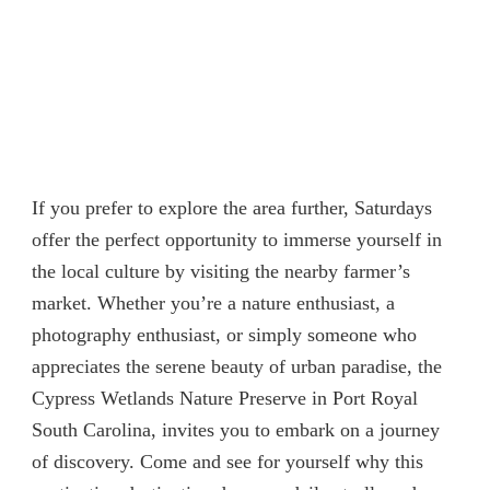
If you prefer to explore the area further, Saturdays
offer the perfect opportunity to immerse yourself in
the local culture by visiting the nearby farmer’s
market. Whether you’re a nature enthusiast, a
photography enthusiast, or simply someone who
appreciates the serene beauty of urban paradise, the
Cypress Wetlands Nature Preserve in Port Royal
South Carolina, invites you to embark on a journey
of discovery. Come and see for yourself why this