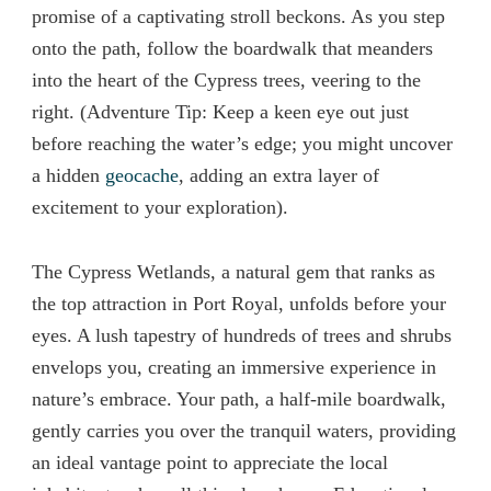
promise of a captivating stroll beckons. As you step
onto the path, follow the boardwalk that meanders
into the heart of the Cypress trees, veering to the
right. (Adventure Tip: Keep a keen eye out just
before reaching the water’s edge; you might uncover
a hidden
geocache
, adding an extra layer of
excitement to your exploration).
The Cypress Wetlands, a natural gem that ranks as
the top attraction in Port Royal, unfolds before your
eyes. A lush tapestry of hundreds of trees and shrubs
envelops you, creating an immersive experience in
nature’s embrace. Your path, a half-mile boardwalk,
gently carries you over the tranquil waters, providing
an ideal vantage point to appreciate the local