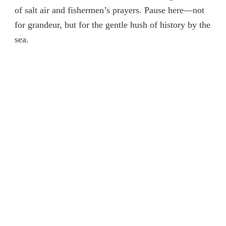
of salt air and fishermen’s prayers. Pause here—not
for grandeur, but for the gentle hush of history by the
sea.