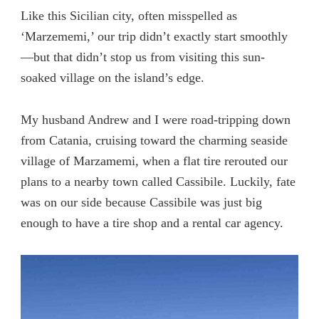
Like this Sicilian city, often misspelled as
‘Marzememi,’ our trip didn’t exactly start smoothly
—but that didn’t stop us from visiting this sun-
soaked village on the island’s edge.
My husband Andrew and I were road-tripping down
from Catania, cruising toward the charming seaside
village of Marzamemi, when a flat tire rerouted our
plans to a nearby town called Cassibile. Luckily, fate
was on our side because Cassibile was just big
enough to have a tire shop and a rental car agency.