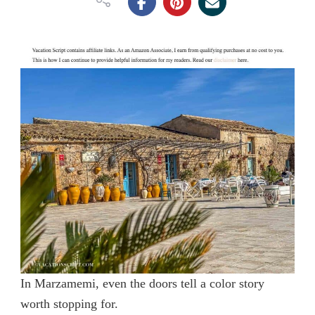
In Marzamemi, even the doors tell a color story
worth stopping for.