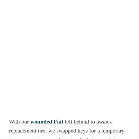
With our
wounded
Fiat
left behind to await a
replacement tire, we swapped keys for a temporary