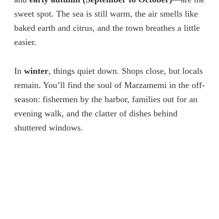
sweet spot. The sea is still warm, the air smells like
baked earth and citrus, and the town breathes a little
easier.
In
winter
, things quiet down. Shops close, but locals
remain. You’ll find the soul of Marzamemi in the off-
season: fishermen by the harbor, families out for an
evening walk, and the clatter of dishes behind
shuttered windows.