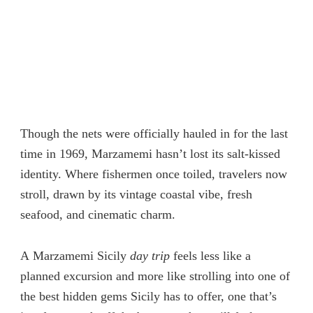
Though the nets were officially hauled in for the last
time in 1969, Marzamemi hasn’t lost its salt-kissed
identity. Where fishermen once toiled, travelers now
stroll
,
drawn by its vintage coastal vibe, fresh
seafood, and cinematic charm.
A Marzamemi Sicily
day trip
feels less like a
planned excursion and more like strolling into one of
the best hidden gems Sicily has to offer, one that’s