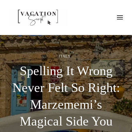
Vacation Script
Plan faster. Vacation smarter. Travel guides that work as hard as
you do.
ITALY
Spelling It Wrong
Never Felt So Right:
Marzememi’s
Magical Side You