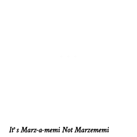
It’s Marz-a-memi Not Marzememi