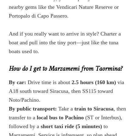
nearby gems like the Vendicari Nature Reserve or
Portopalo di Capo Passero.
And if you really want to arrive in style? Charter a
boat and pull into the tiny port—just like the tuna
boats used to.
How do I get to Marzamemi from Taormina?
By car:
Drive time is about
2.5 hours (160 km)
via
A18 south toward Siracusa, then SS115 toward
Noto/Pachino.
By public transport:
Take a
train to Siracusa
, then
transfer to a
local bus to Pachino
(ST or Interbus),
followed by a
short taxi ride (5 minutes)
to
Marzamemi. Service is infrequent, so plan ahead.