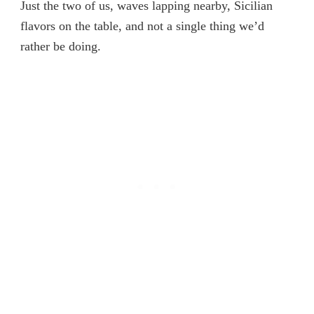
Just the two of us, waves lapping nearby, Sicilian
flavors on the table, and not a single thing we’d
rather be doing.