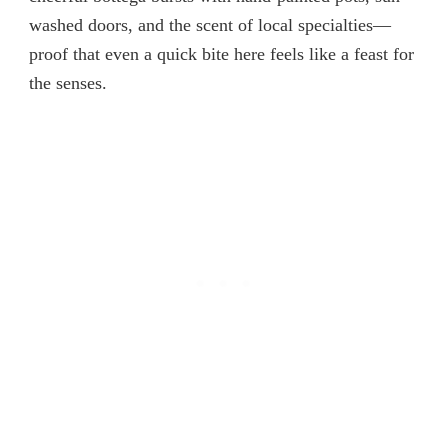
washed doors, and the scent of local specialties—
proof that even a quick bite here feels like a feast for
the senses.