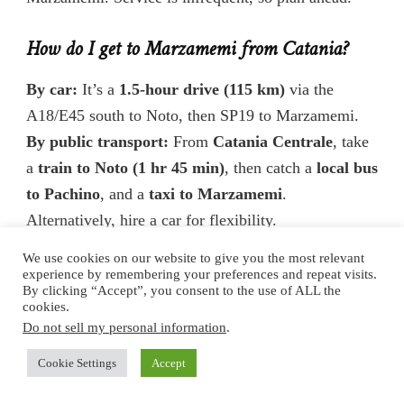
How do I get to Marzamemi from Catania?
By car:
It’s a
1.5-hour drive (115 km)
via the
A18/E45 south to Noto, then SP19 to Marzamemi.
By public transport:
From
Catania Centrale
, take
a
train to Noto (1 hr 45 min)
, then catch a
local bus
to Pachino
, and a
taxi to Marzamemi
.
Alternatively, hire a car for flexibility.
We use cookies on our website to give you the most relevant
How do I get to Marzamemi from Noto?
experience by remembering your preferences and repeat visits.
By clicking “Accept”, you consent to the use of ALL the
cookies.
By car:
Just a
25-minute drive (22 km)
south via
Do not sell my personal information
.
SP19.
By bus:
Buses to Pachino (Interbus or AST) leave
Cookie Settings
Accept
from Noto several times a day. Get off at Pachino