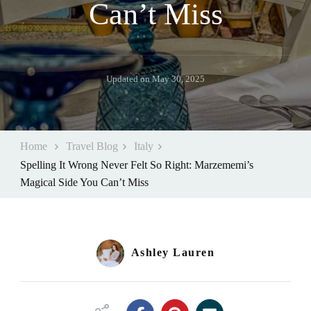
Can’t Miss
Updated on
May 30, 2025
Home
Travel Blog
Italy
Spelling It Wrong Never Felt So Right: Marzememi’s
Magical Side You Can’t Miss
Ashley Lauren