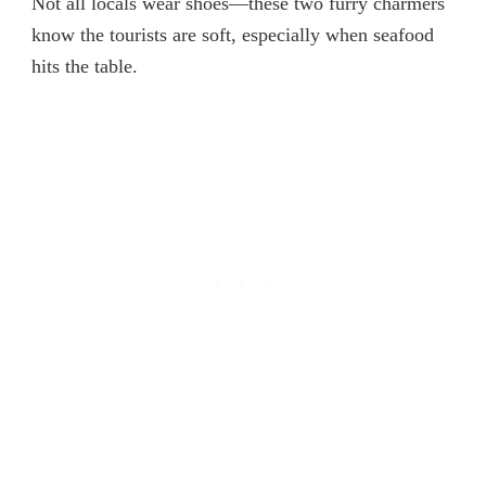
Not all locals wear shoes—these two furry charmers
know the tourists are soft, especially when seafood
hits the table.