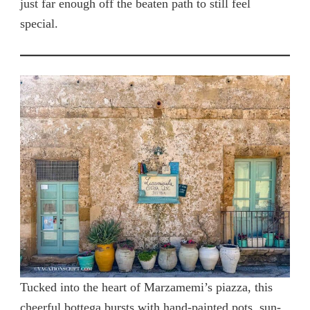
just far enough off the beaten path to still feel
special.
Tucked into the heart of Marzamemi’s piazza, this
cheerful bottega bursts with hand-painted pots, sun-