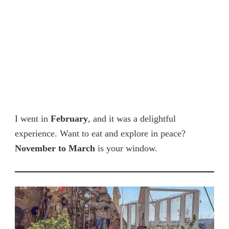
I went in
February
, and it was a delightful
experience. Want to eat and explore in peace?
November to March
is your window.