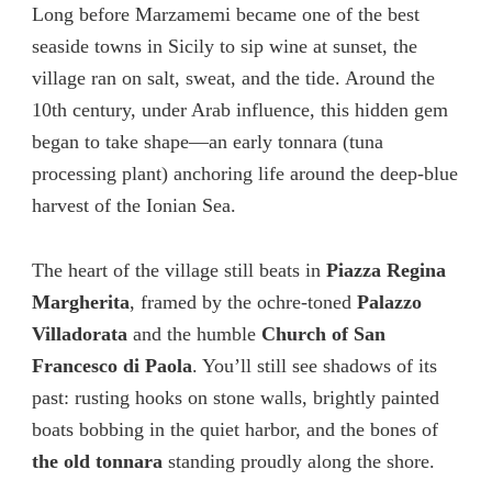
Long before Marzamemi became one of the best
seaside towns in Sicily to sip wine at sunset, the
village ran on salt, sweat, and the tide. Around the
10th century, under Arab influence, this hidden gem
began to take shape—an early tonnara (tuna
processing plant) anchoring life around the deep-blue
harvest of the Ionian Sea.
The heart of the village still beats in
Piazza Regina
Margherita
, framed by the ochre-toned
Palazzo
Villadorata
and the humble
Church of San
Francesco di Paola
. You’ll still see shadows of its
past: rusting hooks on stone walls, brightly painted
boats bobbing in the quiet harbor, and the bones of
the old tonnara
standing proudly along the shore.