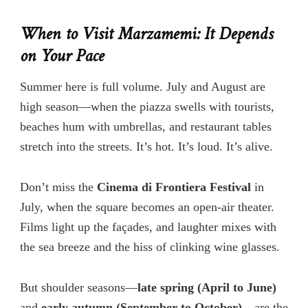
When to Visit Marzamemi: It Depends
on Your Pace
Summer here is full volume. July and August are
high season—when the piazza swells with tourists,
beaches hum with umbrellas, and restaurant tables
stretch into the streets. It’s hot. It’s loud. It’s alive.
Don’t
miss the
Cinema di Frontiera Festival
in
July, when the square becomes an open-air theater.
Films light up the façades, and laughter mixes with
the sea breeze and the hiss of clinking wine glasses.
But shoulder seasons—
late spring (April to June)
and
early autumn (September to October)
—are the