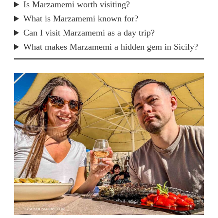
Is Marzamemi worth visiting?
What is Marzamemi known for?
Can I visit Marzamemi as a day trip?
What makes Marzamemi a hidden gem in Sicily?