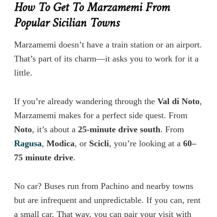
How To Get To Marzamemi From
Popular Sicilian Towns
Marzamemi doesn’t have a train station or an airport.
That’s part of its charm—it asks you to work for it a
little.
If you’re already wandering through the
Val di Noto
,
Marzamemi makes for a perfect side quest. From
Noto
, it’s about a
25-minute drive south
. From
Ragusa
,
Modica
, or
Scicli
, you’re looking at a
60–
75 minute drive
.
No car? Buses run from Pachino and nearby towns
but are infrequent and unpredictable. If you can, rent
a small car. That way, you can pair your visit with