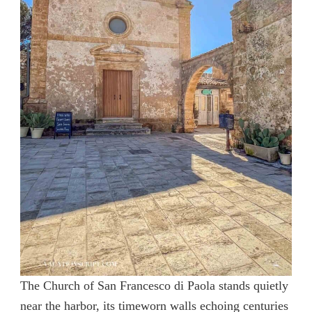
The Church of San Francesco di Paola stands quietly
near the harbor, its timeworn walls echoing centuries