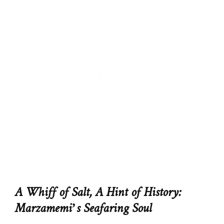
A Whiff of Salt, A Hint of History:
Marzamemi’s Seafaring Soul