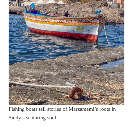
Fishing boats tell stories of Marzamemi’s roots in
Sicily’s seafaring soul.