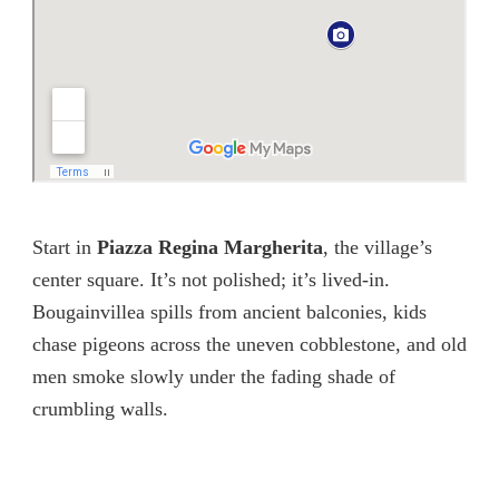
Start in
Piazza Regina Margherita
, the village’s
center square. It’s not polished; it’s lived-in.
Bougainvillea spills from ancient balconies, kids
chase pigeons across the uneven cobblestone, and old
men smoke slowly under the fading shade of
crumbling walls.