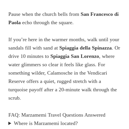
Pause when the church bells from
San Francesco di
Paola
echo through the square.
If you’re here in the warmer months, walk until your
sandals fill with sand at
Spiaggia della Spinazza
. Or
drive 10 minutes to
Spiaggia San Lorenzo
, where
water glimmers so clear it feels like glass. For
something wilder, Calamosche in the Vendicari
Reserve offers a quiet, rugged stretch with a
turquoise payoff after a 20-minute walk through the
scrub.
FAQ: Marzamemi Travel Questions Answered
Where is Marzamemi located?