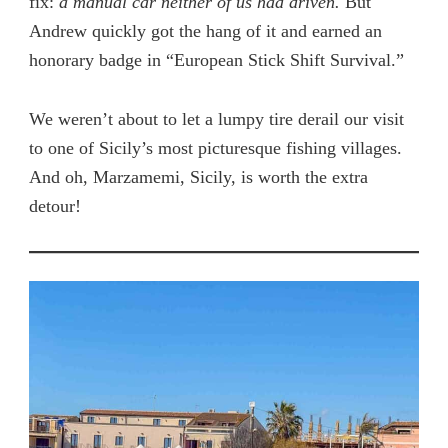
fix:
a manual car neither of us had driven.
But
Andrew quickly got the hang of it and earned an
honorary badge in “European Stick Shift Survival.”
We weren’t about to let a lumpy tire derail our visit
to one of Sicily’s most picturesque fishing villages.
And oh, Marzamemi, Sicily, is worth the extra
detour!