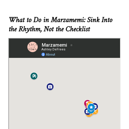
What to Do in Marzamemi: Sink Into
the Rhythm, Not the Checklist