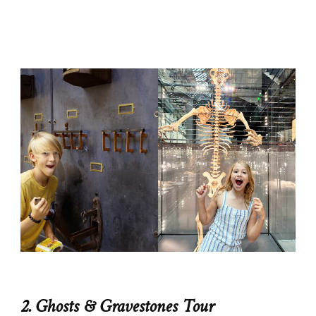
2. Ghosts & Gravestones Tour