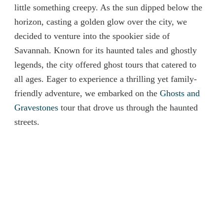
little something creepy. As the sun dipped below the
horizon, casting a golden glow over the city, we
decided to venture into the spookier side of
Savannah. Known for its haunted tales and ghostly
legends, the city offered ghost tours that catered to
all ages. Eager to experience a thrilling yet family-
friendly adventure, we embarked on the
Ghosts and
Gravestones
tour that drove us through the haunted
streets.