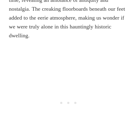
time, revealing an ambiance of antiquity and
nostalgia. The creaking floorboards beneath our feet
added to the eerie atmosphere, making us wonder if
we were truly alone in this hauntingly historic
dwelling.