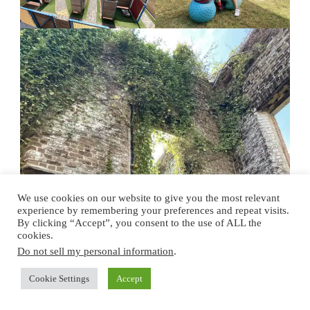
We use cookies on our website to give you the most relevant
experience by remembering your preferences and repeat visits.
By clicking “Accept”, you consent to the use of ALL the
cookies.
Do not sell my personal information
.
Cookie Settings
Accept