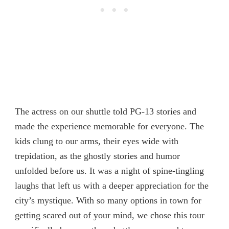
The actress on our shuttle told PG-13 stories and
made the experience memorable for everyone. The
kids clung to our arms, their eyes wide with
trepidation, as the ghostly stories and humor
unfolded before us. It was a night of spine-tingling
laughs that left us with a deeper appreciation for the
city’s mystique. With so many options in town for
getting scared out of your mind, we chose this tour