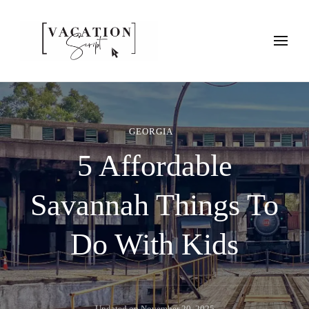
Vacation Script
Plan faster. Vacation smarter. Travel guides that work as hard as
you do.
GEORGIA
5 Affordable
Savannah Things To
Do With Kids
Updated on
November 20, 2025