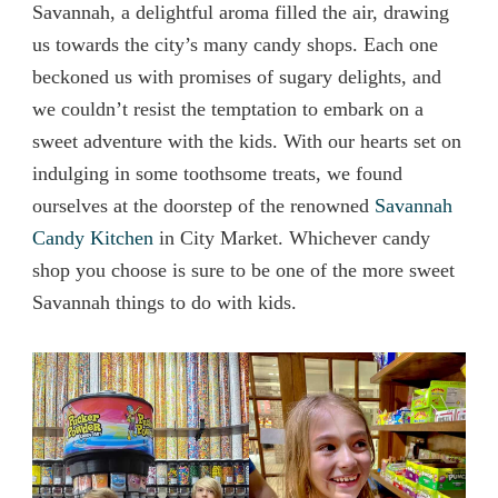
Savannah, a delightful aroma filled the air, drawing
us towards the city’s many candy shops. Each one
beckoned us with promises of sugary delights, and
we couldn’t resist the temptation to embark on a
sweet adventure with the kids. With our hearts set on
indulging in some toothsome treats, we found
ourselves at the doorstep of the renowned
Savannah
Candy Kitchen
in City Market. Whichever candy
shop you choose is sure to be one of the more sweet
Savannah things to do with kids.