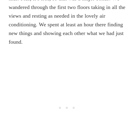
wandered through the first two floors taking in all the
views and resting as needed in the lovely air
conditioning. We spent at least an hour there finding
new things and showing each other what we had just
found.