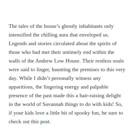
The tales of the house’s ghostly inhabitants only
intensified the chilling aura that enveloped us.
Legends and stories circulated about the spirits of
those who had met their untimely end within the
walls of the Andrew Low House. Their restless souls
were said to linger, haunting the premises to this very
day. While I didn’t personally witness any
apparitions, the lingering energy and palpable
presence of the past made this a hair-raising delight
in the world of Savannah things to do with kids! So,
if your kids love a little bit of spooky fun, be sure to
check out this
post
.