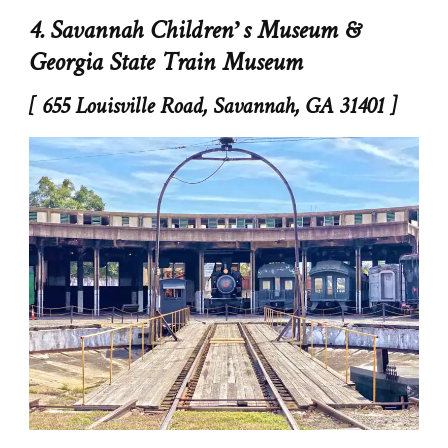
4. Savannah Children’s Museum &
Georgia State Train Museum
[ 655 Louisville Road, Savannah, GA 31401 ]