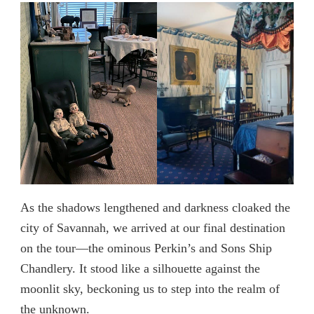
As the shadows lengthened and darkness cloaked the
city of Savannah, we arrived at our final destination
on the tour—the ominous Perkin’s and Sons Ship
Chandlery. It stood like a silhouette against the
moonlit sky, beckoning us to step into the realm of
the unknown.