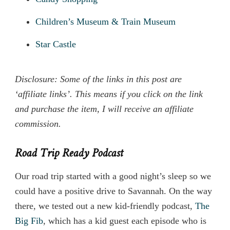
Children’s Museum & Train Museum
Star Castle
Disclosure: Some of the links in this post are
‘affiliate links’. This means if you click on the link
and purchase the item, I will receive an affiliate
commission.
Road Trip Ready Podcast
Our road trip started with a good night’s sleep so we
could have a positive drive to Savannah. On the way
there, we tested out a new kid-friendly podcast,
The
Big Fib
, which has a kid guest each episode who is