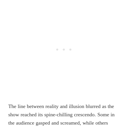
The line between reality and illusion blurred as the
show reached its spine-chilling crescendo. Some in
the audience gasped and screamed, while others