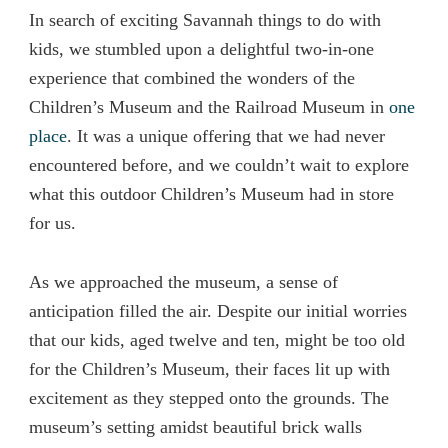
In search of exciting Savannah things to do with
kids, we stumbled upon a delightful two-in-one
experience that combined the wonders of the
Children’s Museum and the Railroad Museum in
one
place
. It was a unique offering that we had never
encountered before, and we couldn’t wait to explore
what this outdoor Children’s Museum had in store
for us.
As we approached the museum, a sense of
anticipation filled the air. Despite our initial worries
that our kids, aged twelve and ten, might be too old
for the Children’s Museum, their faces lit up with
excitement as they stepped onto the grounds. The
museum’s setting amidst beautiful brick walls