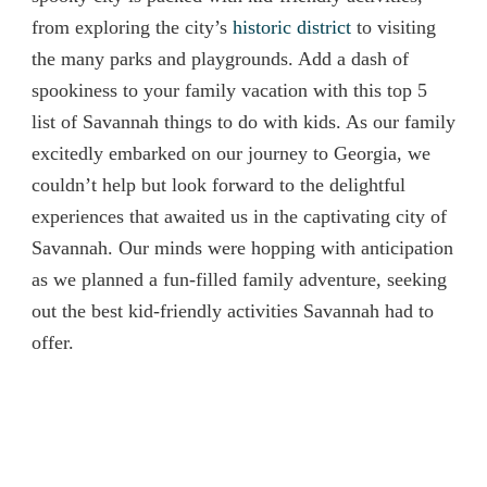
from exploring the city’s
historic district
to visiting
the many parks and playgrounds. Add a dash of
spookiness to your family vacation with this top 5
list of Savannah things to do with kids. As our family
excitedly embarked on our journey to Georgia, we
couldn’t help but look forward to the delightful
experiences that awaited us in the captivating city of
Savannah. Our minds were hopping with anticipation
as we planned a fun-filled family adventure, seeking
out the best kid-friendly activities Savannah had to
offer.