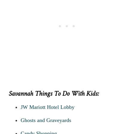
Savannah Things To Do With Kids:
JW Mariott Hotel Lobby
Ghosts and Graveyards
Candy Shopping