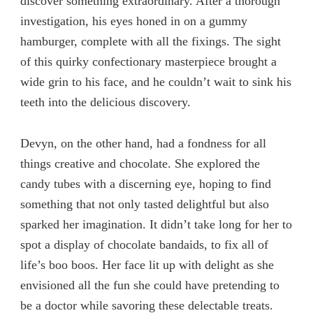
discover something extraordinary. After a thorough
investigation, his eyes honed in on a gummy
hamburger, complete with all the fixings. The sight
of this quirky confectionary masterpiece brought a
wide grin to his face, and he couldn’t wait to sink his
teeth into the delicious discovery.
Devyn, on the other hand, had a fondness for all
things creative and chocolate. She explored the
candy tubes with a discerning eye, hoping to find
something that not only tasted delightful but also
sparked her imagination. It didn’t take long for her to
spot a display of chocolate bandaids, to fix all of
life’s boo boos. Her face lit up with delight as she
envisioned all the fun she could have pretending to
be a doctor while savoring these delectable treats.