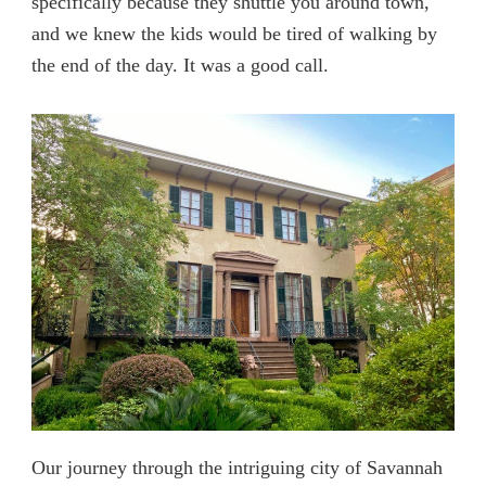
specifically because they shuttle you around town,
and we knew the kids would be tired of walking by
the end of the day. It was a good call.
Our journey through the intriguing city of Savannah