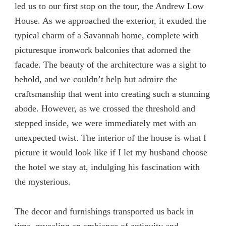
led us to our first stop on the tour, the Andrew Low
House. As we approached the exterior, it exuded the
typical charm of a Savannah home, complete with
picturesque ironwork balconies that adorned the
facade. The beauty of the architecture was a sight to
behold, and we couldn’t help but admire the
craftsmanship that went into creating such a stunning
abode. However, as we crossed the threshold and
stepped inside, we were immediately met with an
unexpected twist. The interior of the house is what I
picture it would look like if I let my husband choose
the hotel we stay at, indulging his fascination with
the mysterious.
The decor and furnishings transported us back in