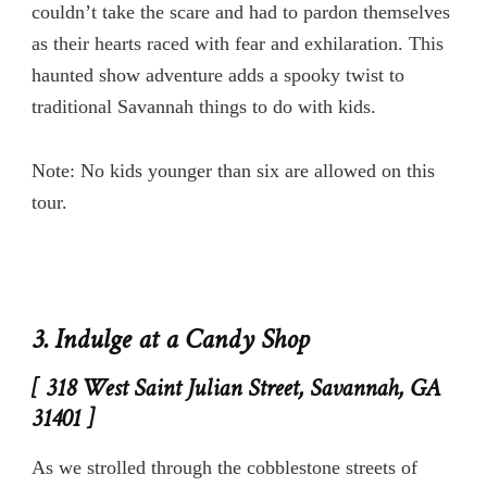
couldn’t take the scare and had to pardon themselves
as their hearts raced with fear and exhilaration. This
haunted show adventure adds a spooky twist to
traditional Savannah things to do with kids.
Note: No kids younger than six are allowed on this
tour.
3. Indulge at a Candy Shop
[ 318 West Saint Julian Street, Savannah, GA
31401 ]
As we strolled through the cobblestone streets of