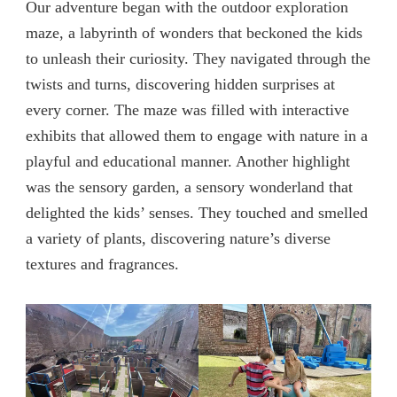
Our adventure began with the outdoor exploration
maze, a labyrinth of wonders that beckoned the kids
to unleash their curiosity. They navigated through the
twists and turns, discovering hidden surprises at
every corner. The maze was filled with interactive
exhibits that allowed them to engage with nature in a
playful and educational manner. Another highlight
was the sensory garden, a sensory wonderland that
delighted the kids’ senses. They touched and smelled
a variety of plants, discovering nature’s diverse
textures and fragrances.