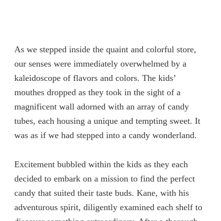
As we stepped inside the quaint and colorful store,
our senses were immediately overwhelmed by a
kaleidoscope of flavors and colors. The kids’
mouthes dropped as they took in the sight of a
magnificent wall adorned with an array of candy
tubes, each housing a unique and tempting sweet. It
was as if we had stepped into a candy wonderland.
Excitement bubbled within the kids as they each
decided to embark on a mission to find the perfect
candy that suited their taste buds. Kane, with his
adventurous spirit, diligently examined each shelf to