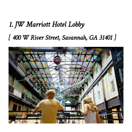
1. JW Marriott Hotel Lobby
[ 400 W River Street, Savannah, GA 31401 ]