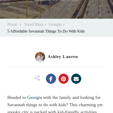
Home
Travel Blog
Georgia
5 Affordable Savannah Things To Do With Kids
Ashley Lauren
Headed to
Georgia
with the family and looking for
Savannah things to do with kids? This charming yet
spooky city is packed with kid-friendly activities,