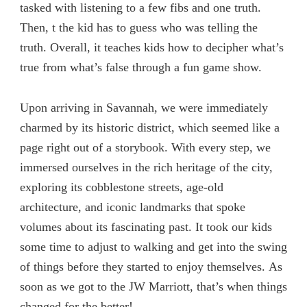
tasked with listening to a few fibs and one truth.
Then, t the kid has to guess who was telling the
truth. Overall, it teaches kids how to decipher what’s
true from what’s false through a fun game show.
Upon arriving in Savannah, we were immediately
charmed by its historic district, which seemed like a
page right out of a storybook. With every step, we
immersed ourselves in the rich heritage of the city,
exploring its cobblestone streets, age-old
architecture, and iconic landmarks that spoke
volumes about its fascinating past. It took our kids
some time to adjust to walking and get into the swing
of things before they started to enjoy themselves. As
soon as we got to the JW Marriott, that’s when things
changed for the better!