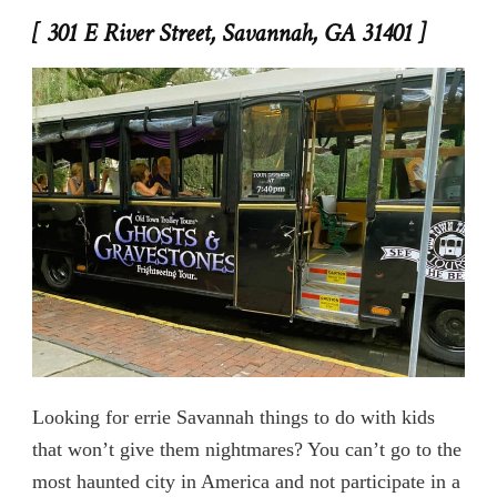
[ 301 E River Street, Savannah, GA 31401 ]
Looking for errie Savannah things to do with kids
that won’t give them nightmares? You can’t go to the
most haunted city in America and not participate in a