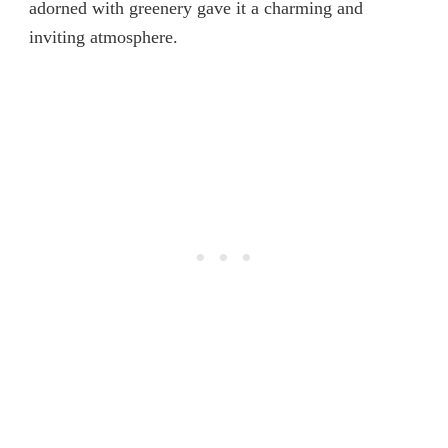
adorned with greenery gave it a charming and
inviting atmosphere.