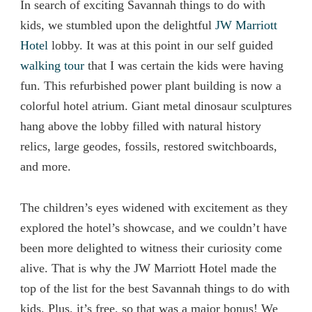
In search of exciting Savannah things to do with
kids, we stumbled upon the delightful
JW Marriott
Hotel
lobby. It was at this point in our self guided
walking tour
that I was certain the kids were having
fun. This refurbished power plant building is now a
colorful hotel atrium. Giant metal dinosaur sculptures
hang above the lobby filled with natural history
relics, large geodes, fossils, restored switchboards,
and more.
The children’s eyes widened with excitement as they
explored the hotel’s showcase, and we couldn’t have
been more delighted to witness their curiosity come
alive. That is why the JW Marriott Hotel made the
top of the list for the best Savannah things to do with
kids. Plus, it’s free, so that was a major bonus! We