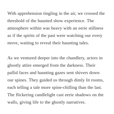
With apprehension tingling in the air, we crossed the
threshold of the haunted show experience. The
atmosphere within was heavy with an eerie stillness
as if the spirits of the past were watching our every
move, waiting to reveal their haunting tales.
As we ventured deeper into the chandlery, actors in
ghostly attire emerged from the darkness. Their
pallid faces and haunting gazes sent shivers down
our spines. They guided us through dimly lit rooms,
each telling a tale more spine-chilling than the last.
The flickering candlelight cast eerie shadows on the
walls, giving life to the ghostly narratives.